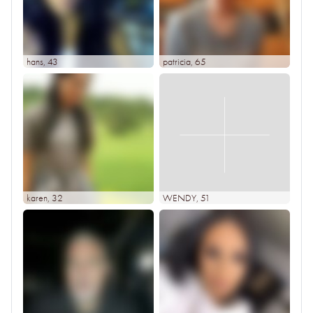
hans
, 43
patricia
, 65
karen
, 32
WENDY
, 51