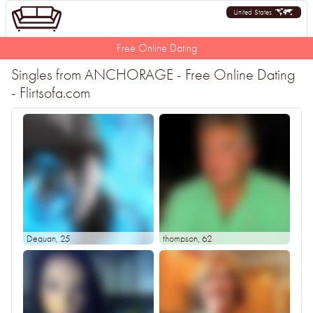
United States
Free Online Dating
Singles from ANCHORAGE - Free Online Dating
- Flirtsofa.com
Dequan
, 25
thompson
, 62