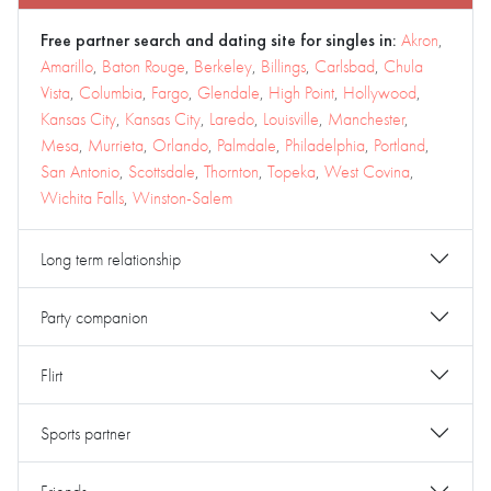
Free partner search and dating site for singles in:
Akron
,
Amarillo
,
Baton Rouge
,
Berkeley
,
Billings
,
Carlsbad
,
Chula
Vista
,
Columbia
,
Fargo
,
Glendale
,
High Point
,
Hollywood
,
Kansas City
,
Kansas City
,
Laredo
,
Louisville
,
Manchester
,
Mesa
,
Murrieta
,
Orlando
,
Palmdale
,
Philadelphia
,
Portland
,
San Antonio
,
Scottsdale
,
Thornton
,
Topeka
,
West Covina
,
Wichita Falls
,
Winston-Salem
Long term relationship
Party companion
Flirt
Sports partner