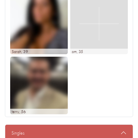
Sarah
, 39
om
, 35
terry
, 56
Singles