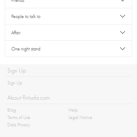
Friends
People to talk to
Affair
One night stand
Sign Up
Sign Up
About flirtsofa.com
Blog
Help
Terms of Use
Legal Notice
Data Privacy