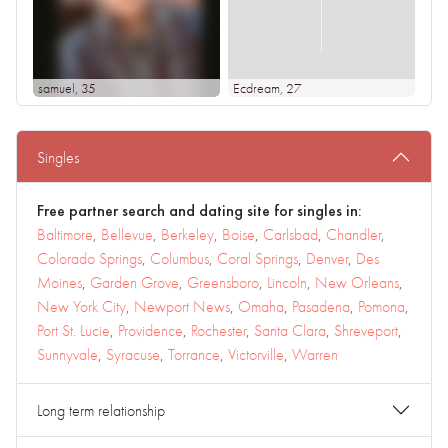
samuel
, 35
Ecdream
, 27
Singles
Free partner search and dating site for singles in:
Baltimore
,
Bellevue
,
Berkeley
,
Boise
,
Carlsbad
,
Chandler
,
Colorado Springs
,
Columbus
,
Coral Springs
,
Denver
,
Des
Moines
,
Garden Grove
,
Greensboro
,
Lincoln
,
New Orleans
,
New York City
,
Newport News
,
Omaha
,
Pasadena
,
Pomona
,
Port St. Lucie
,
Providence
,
Rochester
,
Santa Clara
,
Shreveport
,
Sunnyvale
,
Syracuse
,
Torrance
,
Victorville
,
Warren
Long term relationship