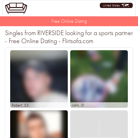
United States
Free Online Dating
Singles from RIVERSIDE looking for a sports partner
- Free Online Dating - Flirtsofa.com
Robert
, 55
John
, 31