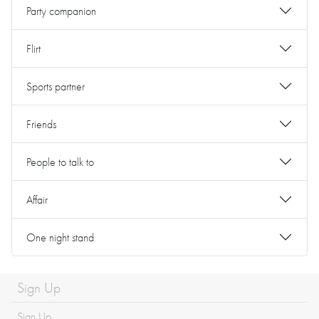
Party companion
Flirt
Sports partner
Friends
People to talk to
Affair
One night stand
Sign Up
Sign Up