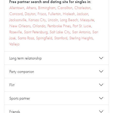
Free partner search and dating site for singles in:
Allentown
,
Athens
,
Birmingham
,
Carrollton
,
Charleston
,
Concord
,
Dayton
,
Frisco
,
Fullerton
,
Hialeah
,
Jackson
,
Jacksonville
,
Kansas City
,
Lincoln
,
Long Beach
,
Mesquite
,
New Orleans
,
Orlando
,
Pembroke Pines
,
Port St. Lucie
,
Roseville
,
Saint Petersburg
,
Salt Lake City
,
San Antonio
,
San
José
,
Santa Rosa
,
Springfield
,
Stamford
,
Sterling Heights
,
Vallejo
Long term relationship
Party companion
Flirt
Sports partner
Friends