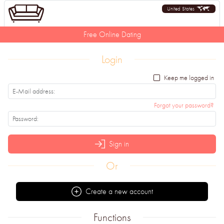
United States
Free Online Dating
Login
Keep me logged in
Forgot your password?
Sign in
Or
Create a new account
Functions