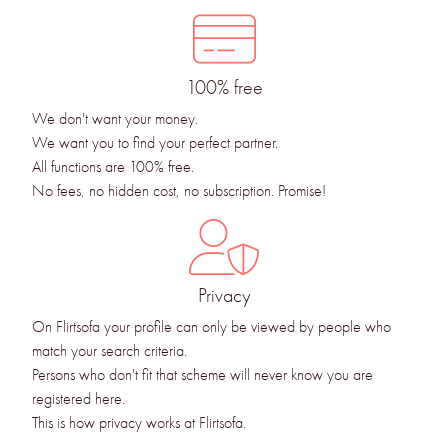
100% free
We don't want your money.
We want you to find your perfect partner.
All functions are 100% free.
No fees, no hidden cost, no subscription. Promise!
Privacy
On Flirtsofa your profile can only be viewed by people who
match your search criteria.
Persons who don't fit that scheme will never know you are
registered here.
This is how privacy works at Flirtsofa.