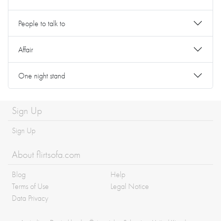
People to talk to
Affair
One night stand
Sign Up
Sign Up
About flirtsofa.com
Blog
Help
Terms of Use
Legal Notice
Data Privacy