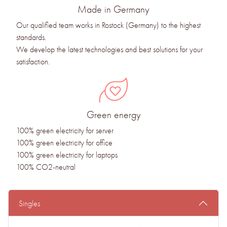
Made in Germany
Our qualified team works in Rostock (Germany) to the highest
standards.
We develop the latest technologies and best solutions for your
satisfaction.
Green energy
100% green electricity for server
100% green electricity for office
100% green electricity for laptops
100% CO2-neutral
Singles