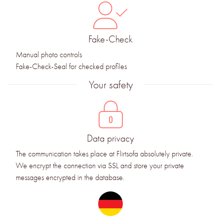
Fake-Check
Manual photo controls
Fake-Check-Seal for checked profiles
Your safety
Data privacy
The communication takes place at Flirtsofa absolutely private.
We encrypt the connection via SSL and store your private
messages encrypted in the database.