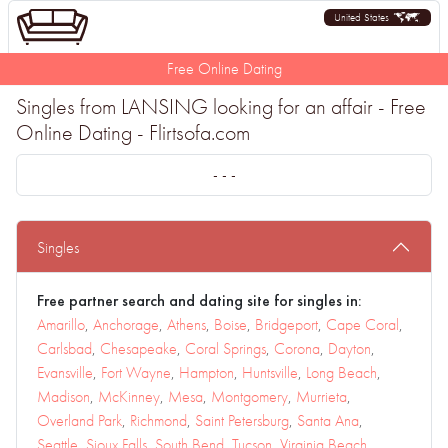
United States
Free Online Dating
Singles from LANSING looking for an affair - Free
Online Dating - Flirtsofa.com
- - -
Singles
Free partner search and dating site for singles in:
Amarillo
,
Anchorage
,
Athens
,
Boise
,
Bridgeport
,
Cape Coral
,
Carlsbad
,
Chesapeake
,
Coral Springs
,
Corona
,
Dayton
,
Evansville
,
Fort Wayne
,
Hampton
,
Huntsville
,
Long Beach
,
Madison
,
McKinney
,
Mesa
,
Montgomery
,
Murrieta
,
Overland Park
,
Richmond
,
Saint Petersburg
,
Santa Ana
,
Seattle
,
Sioux Falls
,
South Bend
,
Tucson
,
Virginia Beach