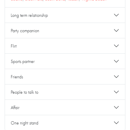
Long term relationship
Party companion
Flirt
Sports partner
Friends
People to talk to
Affair
One night stand