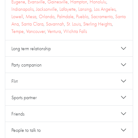
Eugene
,
Evansville
,
Gainesville
,
Hampton
,
Honolulu
,
Indianapolis
,
Jacksonville
,
Lafayette
,
Lansing
,
Los Angeles
,
Lowell
,
Mesa
,
Orlando
,
Palmdale
,
Pueblo
,
Sacramento
,
Santa
Ana
,
Santa Clara
,
Savannah
,
St. Louis
,
Sterling Heights
,
Tempe
,
Vancouver
,
Ventura
,
Wichita Falls
Long term relationship
Party companion
Flirt
Sports partner
Friends
People to talk to