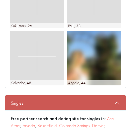
Sukumars
, 26
Paul
, 38
Salvador
, 48
Angela
, 44
Singles
Free partner search and dating site for singles in:
Ann
Arbor
,
Arvada
,
Bakersfield
,
Colorado Springs
,
Denver
,