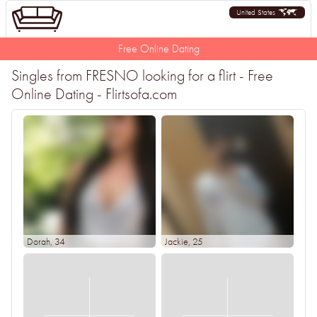
United States
Free Online Dating
Singles from FRESNO looking for a flirt - Free
Online Dating - Flirtsofa.com
Dorah
, 34
Jackie
, 25