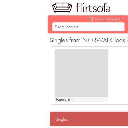
Keep me logged in
Singles from NORWALK looking 
Nancy
, 64
Singles