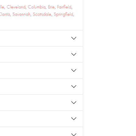
lle
,
Cleveland
,
Columbia
,
Erie
,
Fairfield
,
larita
,
Savannah
,
Scottsdale
,
Springfield
,