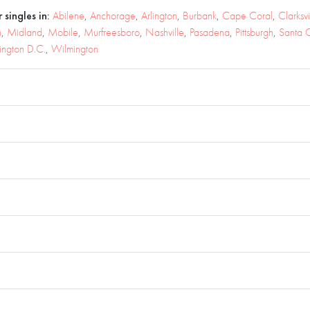
 singles in:
Abilene
,
Anchorage
,
Arlington
,
Burbank
,
Cape Coral
,
Clarksvi
n
,
Midland
,
Mobile
,
Murfreesboro
,
Nashville
,
Pasadena
,
Pittsburgh
,
Santa C
ngton D.C.
,
Wilmington