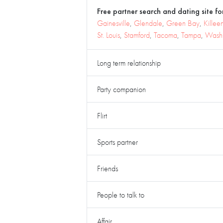
Free partner search and dating site for
Gainesville
,
Glendale
,
Green Bay
,
Killee
St. Louis
,
Stamford
,
Tacoma
,
Tampa
,
Washi
Long term relationship
Party companion
Flirt
Sports partner
Friends
People to talk to
Affair