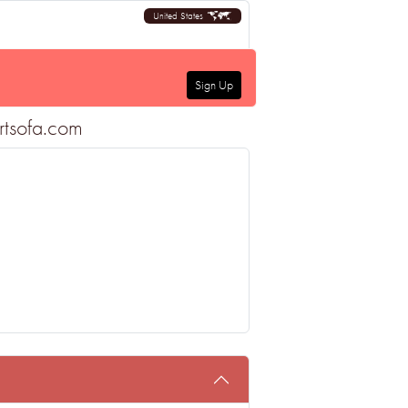
United States
Sign Up
rtsofa.com