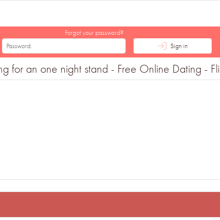
Forgot your password?
Sign in
for an one night stand - Free Online Dating - Fli