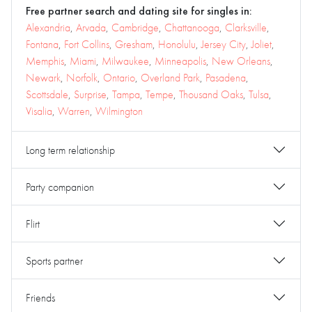
Free partner search and dating site for singles in:
Alexandria
,
Arvada
,
Cambridge
,
Chattanooga
,
Clarksville
,
Fontana
,
Fort Collins
,
Gresham
,
Honolulu
,
Jersey City
,
Joliet
,
Memphis
,
Miami
,
Milwaukee
,
Minneapolis
,
New Orleans
,
Newark
,
Norfolk
,
Ontario
,
Overland Park
,
Pasadena
,
Scottsdale
,
Surprise
,
Tampa
,
Tempe
,
Thousand Oaks
,
Tulsa
,
Visalia
,
Warren
,
Wilmington
Long term relationship
Party companion
Flirt
Sports partner
Friends