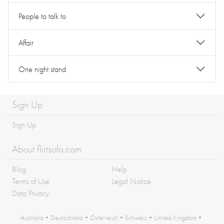
People to talk to
Affair
One night stand
Sign Up
Sign Up
About flirtsofa.com
Blog
Help
Terms of Use
Legal Notice
Data Privacy
Australia
•
Deutschland
•
Österreich
•
Schweiz
•
United Kingdom
•