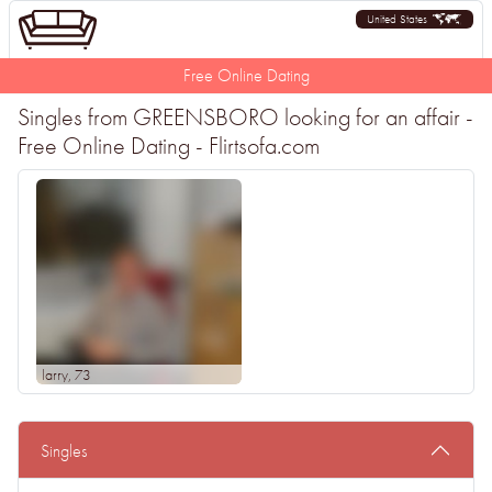
United States
Free Online Dating
Singles from GREENSBORO looking for an affair -
Free Online Dating - Flirtsofa.com
larry
, 73
Singles