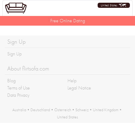
United States
Free Online Dating
Sign Up
Sign Up
About flirtsofa.com
Blog
Help
Terms of Use
Legal Notice
Data Privacy
Australia
•
Deutschland
•
Österreich
•
Schweiz
•
United Kingdom
•
United States