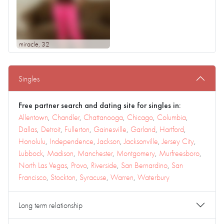
miracle
, 32
Singles
Free partner search and dating site for singles in:
Allentown
,
Chandler
,
Chattanooga
,
Chicago
,
Columbia
,
Dallas
,
Detroit
,
Fullerton
,
Gainesville
,
Garland
,
Hartford
,
Honolulu
,
Independence
,
Jackson
,
Jacksonville
,
Jersey City
,
Lubbock
,
Madison
,
Manchester
,
Montgomery
,
Murfreesboro
,
North Las Vegas
,
Provo
,
Riverside
,
San Bernardino
,
San
Francisco
,
Stockton
,
Syracuse
,
Warren
,
Waterbury
Long term relationship