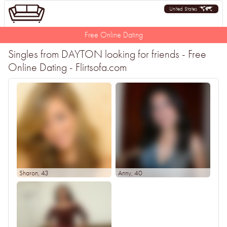
United States
Free Online Dating
Singles from DAYTON looking for friends - Free
Online Dating - Flirtsofa.com
Sharon
, 43
Anny
, 40