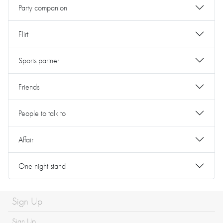
Party companion
Flirt
Sports partner
Friends
People to talk to
Affair
One night stand
Sign Up
Sign Up