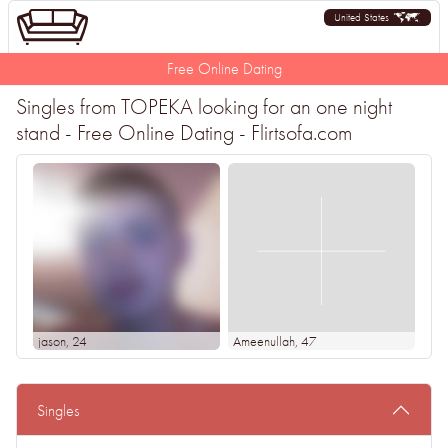
United States
Free Online Dating
Singles from TOPEKA looking for an one night
stand - Free Online Dating - Flirtsofa.com
jason
, 24
Ameenullah
, 47
Singles