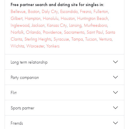
Free partner search and dating site for singles in:
Bellevue
,
Boston
,
Daly City
,
Escondido
,
Fresno
,
Fullerton
,
Gilbert
,
Hampton
,
Honolulu
,
Houston
,
Huntington Beach
,
Inglewood
,
Jackson
,
Kansas City
,
Lansing
,
Murfreesboro
,
Norfolk
,
Orlando
,
Providence
,
Sacramento
,
Saint Paul
,
Santa
Clarita
,
Sterling Heights
,
Syracuse
,
Tampa
,
Tucson
,
Ventura
,
Wichita
,
Worcester
,
Yonkers
Long term relationship
Party companion
Flirt
Sports partner
Friends