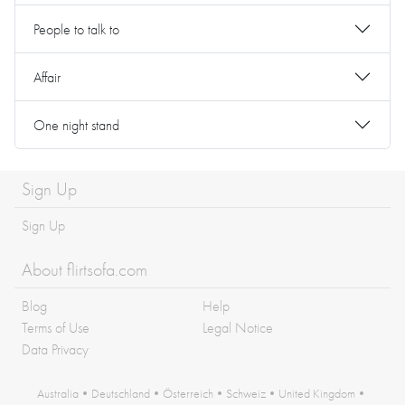
People to talk to
Affair
One night stand
Sign Up
Sign Up
About flirtsofa.com
Blog
Help
Terms of Use
Legal Notice
Data Privacy
Australia
•
Deutschland
•
Österreich
•
Schweiz
•
United Kingdom
•