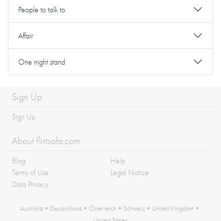
People to talk to
Affair
One night stand
Sign Up
Sign Up
About flirtsofa.com
Blog
Help
Terms of Use
Legal Notice
Data Privacy
Australia
•
Deutschland
•
Österreich
•
Schweiz
•
United Kingdom
•
United States