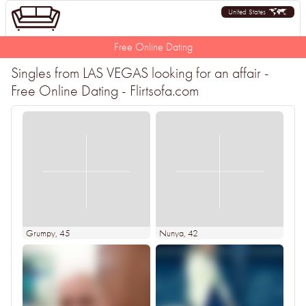
United States
Free Online Dating
Singles from LAS VEGAS looking for an affair -
Free Online Dating - Flirtsofa.com
Grumpy
, 45
Nunya
, 42