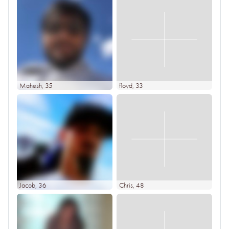
Mahesh
, 35
floyd
, 33
Jacob
, 36
Chris
, 48