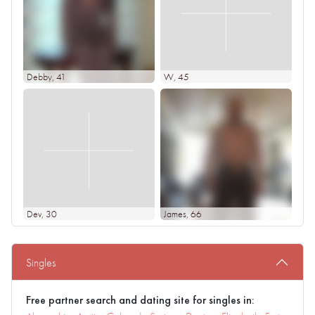
Debby
, 41
W
, 45
Dev
, 30
James
, 66
Singles
Free partner search and dating site for singles in: