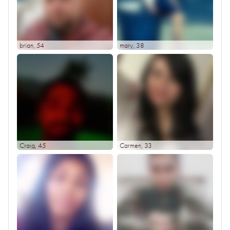
brian
, 54
mary
, 38
Craig
, 45
Carmen
, 33