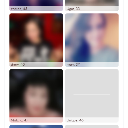
cheron
, 45
Ugur
, 33
drew
, 40
mary
, 37
Natcha
, 47
Unique
, 46