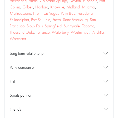
Alexandria
,
Austin
,
Colorado Springs
,
Dayton
,
Elizabeth
,
Fort
Collins
,
Gilbert
,
Hartford
,
Knoxville
,
Midland
,
Miramar
,
Murfreesboro
,
North Las Vegas
,
Palm Bay
,
Pasadena
,
Philadelphia
,
Port St. Lucie
,
Provo
,
Saint Petersburg
,
San
Francisco
,
Sioux Falls
,
Springfield
,
Sunnyvale
,
Tacoma
,
Thousand Oaks
,
Torrance
,
Waterbury
,
Westminster
,
Wichita
,
Worcester
Long term relationship
Party companion
Flirt
Sports partner
Friends