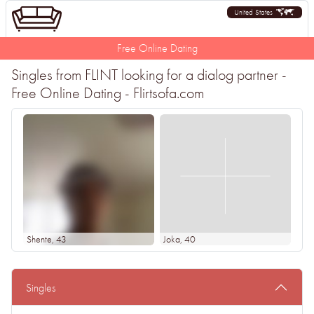
United States
Free Online Dating
Singles from FLINT looking for a dialog partner -
Free Online Dating - Flirtsofa.com
Shente
, 43
Joka
, 40
Singles