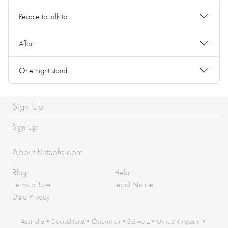
People to talk to
Affair
One night stand
Sign Up
Sign Up
About flirtsofa.com
Blog
Help
Terms of Use
Legal Notice
Data Privacy
Australia
•
Deutschland
•
Österreich
•
Schweiz
•
United Kingdom
•