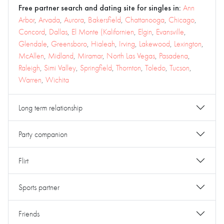
Free partner search and dating site for singles in:
Ann
Arbor
,
Arvada
,
Aurora
,
Bakersfield
,
Chattanooga
,
Chicago
,
Concord
,
Dallas
,
El Monte (Kalifornien
,
Elgin
,
Evansville
,
Glendale
,
Greensboro
,
Hialeah
,
Irving
,
Lakewood
,
Lexington
,
McAllen
,
Midland
,
Miramar
,
North Las Vegas
,
Pasadena
,
Raleigh
,
Simi Valley
,
Springfield
,
Thornton
,
Toledo
,
Tucson
,
Warren
,
Wichita
Long term relationship
Party companion
Flirt
Sports partner
Friends