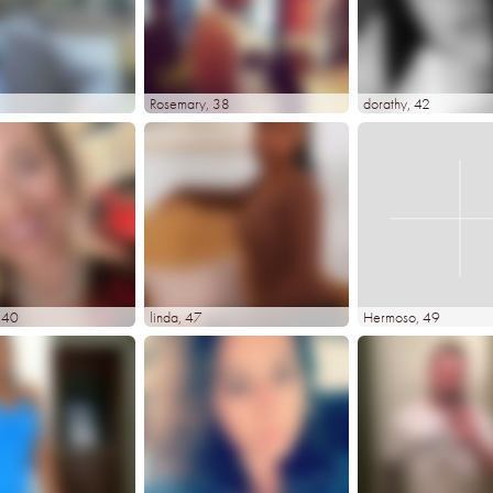
Rosemary
, 38
dorathy
, 42
, 40
linda
, 47
Hermoso
, 49