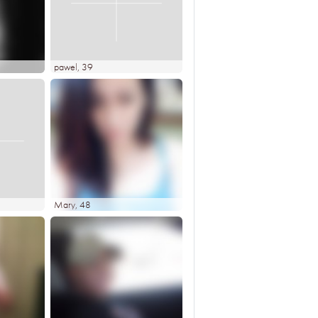
pawel
, 39
Mary
, 48