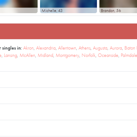
Michelle
, 43
Brandon
, 56
 singles in:
Akron
,
Alexandria
,
Allentown
,
Athens
,
Augusta
,
Aurora
,
Baton
e
,
Lansing
,
McAllen
,
Midland
,
Montgomery
,
Norfolk
,
Oceanside
,
Palmdal