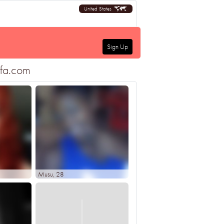
United States
Sign Up
ofa.com
Musu
, 28