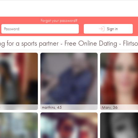
Forgot your password?
Sign in
or a sports partner - Free Online Dating - Flirts
0
marthins
, 45
Mary
, 36