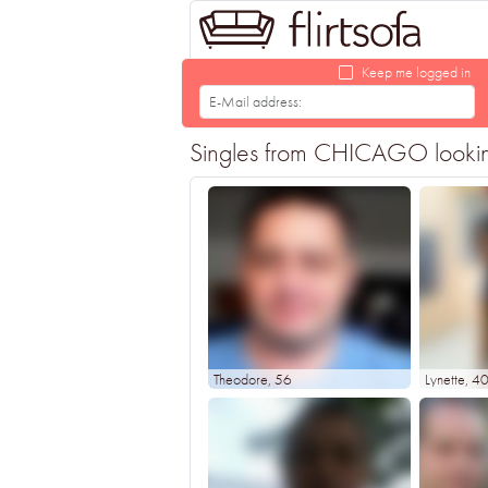
Keep me logged in
Singles from CHICAGO looking f
Theodore
, 56
Lynette
, 4