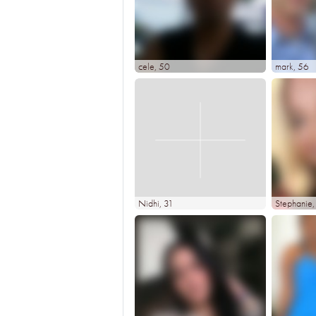
cele
, 50
mark
, 56
Nidhi
, 31
Stephanie