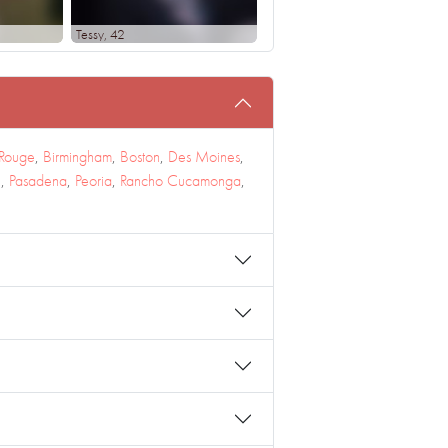
Tessy
, 42
 Rouge
,
Birmingham
,
Boston
,
Des Moines
,
e
,
Pasadena
,
Peoria
,
Rancho Cucamonga
,