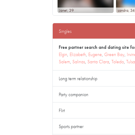
Janet
, 39
sandra
, 34
Singles
Free partner search and dating site for
Elgin
,
Elizabeth
,
Eugene
,
Green Bay
,
Irvin
Salem
,
Salinas
,
Santa Clara
,
Toledo
,
Tulsa
Long term relationship
Party companion
Flirt
Sports partner