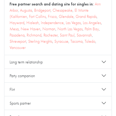
Free partner search and dating site for singles in:
Ann
Arbor
,
Augusta
,
Bridgeport
,
Chesapeake
,
El Monte
(Kalifornien
,
Fort Collins
,
Frisco
,
Glendale
,
Grand Rapids
,
Hayward
,
Hialeah
,
Independence
,
Las Vegas
,
Los Angeles
,
Mesa
,
New Haven
,
Norman
,
North Las Vegas
,
Palm Bay
,
Pasadena
,
Richmond
,
Rochester
,
Saint Paul
,
Savannah
,
Shreveport
,
Sterling Heights
,
Syracuse
,
Tacoma
,
Toledo
,
Vancouver
Long term relationship
Party companion
Flirt
Sports partner