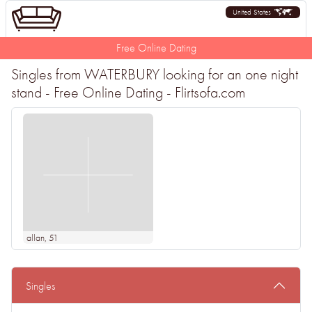
United States
Free Online Dating
Singles from WATERBURY looking for an one night
stand - Free Online Dating - Flirtsofa.com
allan
, 51
Singles