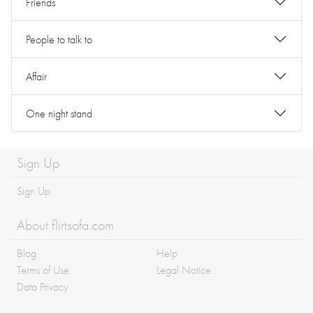
Friends
People to talk to
Affair
One night stand
Sign Up
Sign Up
About flirtsofa.com
Blog
Help
Terms of Use
Legal Notice
Data Privacy