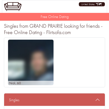
United States
Free Online Dating
Singles from GRAND PRAIRIE looking for friends -
Free Online Dating - Flirtsofa.com
Nick
, 60
Singles