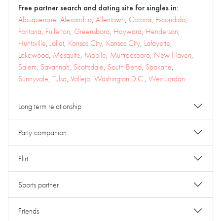
Free partner search and dating site for singles in:
Albuquerque
,
Alexandria
,
Allentown
,
Corona
,
Escondido
,
Fontana
,
Fullerton
,
Greensboro
,
Hayward
,
Henderson
,
Huntsville
,
Joliet
,
Kansas City
,
Kansas City
,
Lafayette
,
Lakewood
,
Mesquite
,
Mobile
,
Murfreesboro
,
New Haven
,
Salem
,
Savannah
,
Scottsdale
,
South Bend
,
Spokane
,
Sunnyvale
,
Tulsa
,
Vallejo
,
Washington D.C.
,
West Jordan
Long term relationship
Party companion
Flirt
Sports partner
Friends