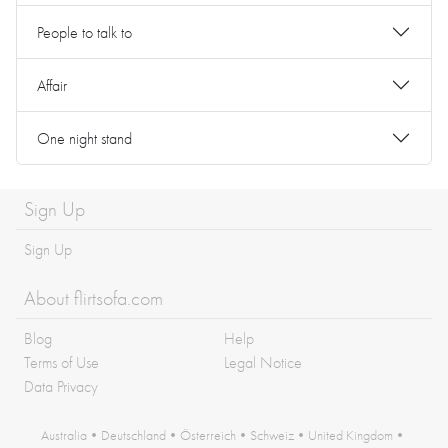
People to talk to
Affair
One night stand
Sign Up
Sign Up
About flirtsofa.com
Blog
Help
Terms of Use
Legal Notice
Data Privacy
Australia
•
Deutschland
•
Österreich
•
Schweiz
•
United Kingdom
•