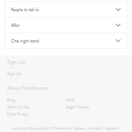
People to talk to
Affair
One night stand
Sign Up
Sign Up
About flirtsofa.com
Blog
Help
Terms of Use
Legal Notice
Data Privacy
Australia
•
Deutschland
•
Österreich
•
Schweiz
•
United Kingdom
•