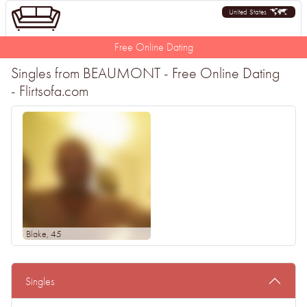
United States
Free Online Dating
Singles from BEAUMONT - Free Online Dating
- Flirtsofa.com
Blake
, 45
Singles