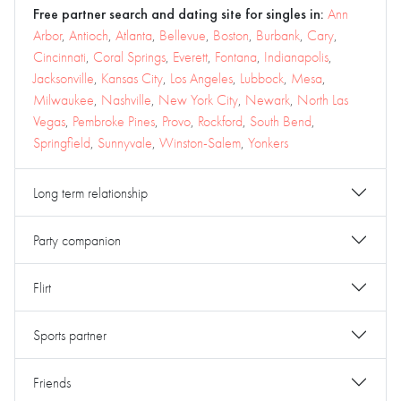
Free partner search and dating site for singles in:
Ann
Arbor
,
Antioch
,
Atlanta
,
Bellevue
,
Boston
,
Burbank
,
Cary
,
Cincinnati
,
Coral Springs
,
Everett
,
Fontana
,
Indianapolis
,
Jacksonville
,
Kansas City
,
Los Angeles
,
Lubbock
,
Mesa
,
Milwaukee
,
Nashville
,
New York City
,
Newark
,
North Las
Vegas
,
Pembroke Pines
,
Provo
,
Rockford
,
South Bend
,
Springfield
,
Sunnyvale
,
Winston-Salem
,
Yonkers
Long term relationship
Party companion
Flirt
Sports partner
Friends