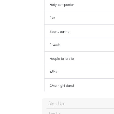
Party companion
Flirt
Sports partner
Friends
People to talk to
Affair
One night stand
Sign Up
Sign Up