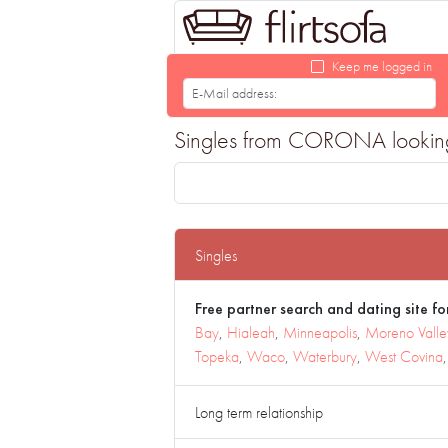
Keep me logged in
Singles from CORONA looking f
Singles
Free partner search and dating site for
Bay
,
Hialeah
,
Minneapolis
,
Moreno Valle
Topeka
,
Waco
,
Waterbury
,
West Covina
Long term relationship