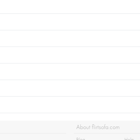
About flirtsofa.com
Blog
Help