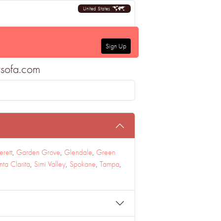
United States
Sign Up
tsofa.com
erett
,
Garden Grove
,
Glendale
,
Green
nta Clarita
,
Simi Valley
,
Spokane
,
Tampa
,