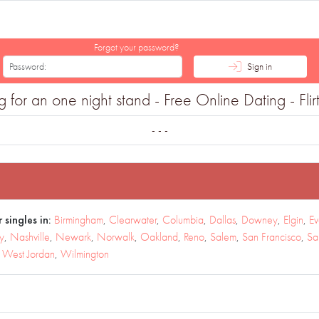
Forgot your password?
Sign in
or an one night stand - Free Online Dating - Flir
- - -
 singles in:
Birmingham
,
Clearwater
,
Columbia
,
Dallas
,
Downey
,
Elgin
,
Ev
y
,
Nashville
,
Newark
,
Norwalk
,
Oakland
,
Reno
,
Salem
,
San Francisco
,
Sa
,
West Jordan
,
Wilmington