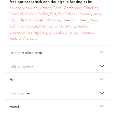
Free partner search and dating site for singles in:
Abilene
,
Ann Arbor
,
Antioch
,
Boise
,
Cambridge
,
Carrollton
,
Concord
,
Corona
,
Dallas
,
Flint
,
Fort Collins
,
Hayward
,
Jersey
City
,
Little Rock
,
Lowell
,
McKinney
,
Memphis
,
Mesa
,
New
York City
,
Orange
,
Riverside
,
Salt Lake City
,
Seattle
,
Shreveport
,
Sterling Heights
,
Stockton
,
Tempe
,
Torrance
,
Ventura
,
Worcester
Long term relationship
Party companion
Flirt
Sports partner
Friends