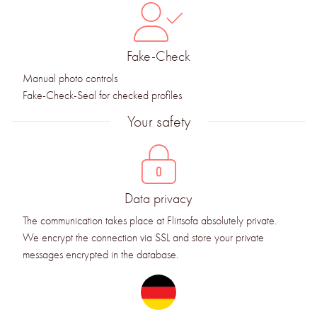
Fake-Check
Manual photo controls
Fake-Check-Seal for checked profiles
Your safety
Data privacy
The communication takes place at Flirtsofa absolutely private.
We encrypt the connection via SSL and store your private
messages encrypted in the database.