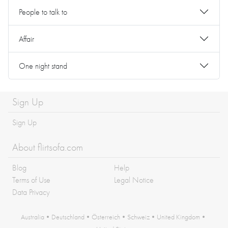
People to talk to
Affair
One night stand
Sign Up
Sign Up
About flirtsofa.com
Blog
Help
Terms of Use
Legal Notice
Data Privacy
Australia
•
Deutschland
•
Österreich
•
Schweiz
•
United Kingdom
•