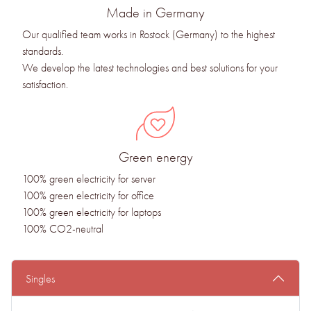
Made in Germany
Our qualified team works in Rostock (Germany) to the highest
standards.
We develop the latest technologies and best solutions for your
satisfaction.
Green energy
100% green electricity for server
100% green electricity for office
100% green electricity for laptops
100% CO2-neutral
Singles