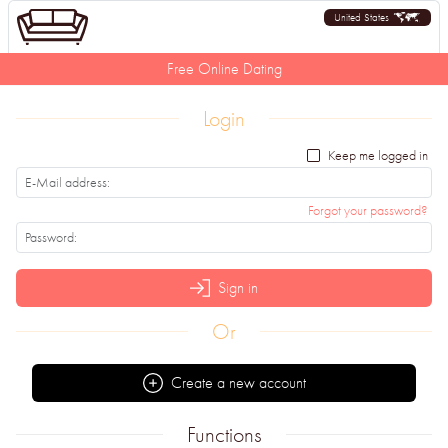
United States
Free Online Dating
Login
Keep me logged in
Forgot your password?
Sign in
Or
Create a new account
Functions