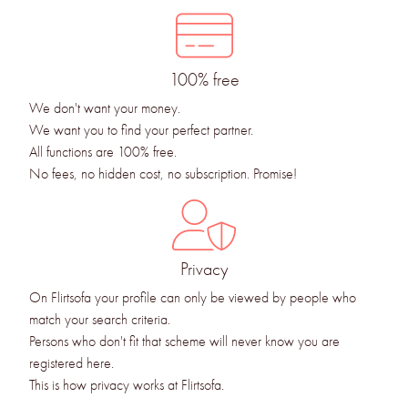
100% free
We don't want your money.
We want you to find your perfect partner.
All functions are 100% free.
No fees, no hidden cost, no subscription. Promise!
Privacy
On Flirtsofa your profile can only be viewed by people who
match your search criteria.
Persons who don't fit that scheme will never know you are
registered here.
This is how privacy works at Flirtsofa.