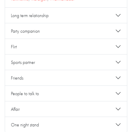
Long term relationship
Party companion
Flirt
Sports partner
Friends
People to talk to
Affair
One night stand