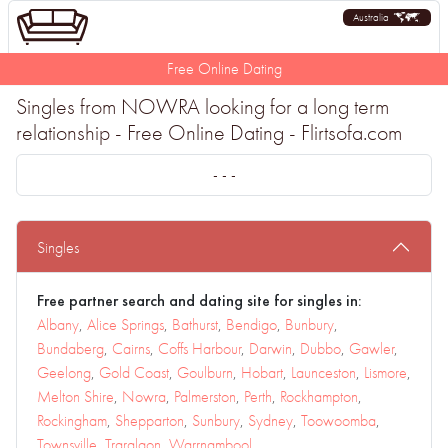
Australia
Free Online Dating
Singles from NOWRA looking for a long term
relationship - Free Online Dating - Flirtsofa.com
- - -
Singles
Free partner search and dating site for singles in:
Albany
,
Alice Springs
,
Bathurst
,
Bendigo
,
Bunbury
,
Bundaberg
,
Cairns
,
Coffs Harbour
,
Darwin
,
Dubbo
,
Gawler
,
Geelong
,
Gold Coast
,
Goulburn
,
Hobart
,
Launceston
,
Lismore
,
Melton Shire
,
Nowra
,
Palmerston
,
Perth
,
Rockhampton
,
Rockingham
,
Shepparton
,
Sunbury
,
Sydney
,
Toowoomba
,
Townsville
,
Traralgon
,
Warrnambool