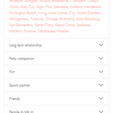
Anaheim
,
Arlington
,
Aurora
,
Brownsville
,
Carrollton
,
Corpus
Christi
,
Daly City
,
Elgin
,
Flint
,
Glendale
,
Hartford
,
Henderson
,
Huntington Beach
,
Irving
,
Joliet
,
Kansas City
,
Miami Gardens
,
Montgomery
,
Newark
,
Orange
,
Richmond
,
Saint Petersburg
,
San Bernardino
,
Santa Clara
,
Santa Clarita
,
Spokane
,
Stockton
,
Surprise
,
Tallahassee
,
Warren
Long term relationship
Party companion
Flirt
Sports partner
Friends
People to talk to