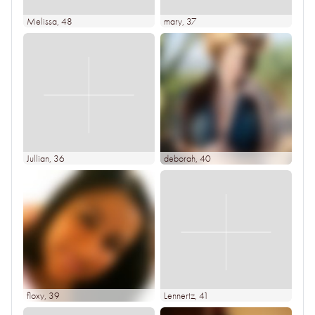
Melissa
, 48
mary
, 37
Jullian
, 36
deborah
, 40
floxy
, 39
Lennertz
, 41