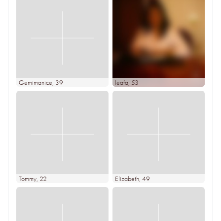
Gemimanice
, 39
leafa
, 53
Tommy
, 22
Elizabeth
, 49