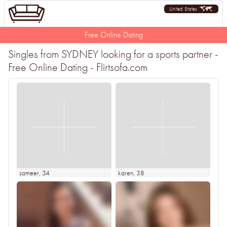
United States
Free Online Dating
Singles from SYDNEY looking for a sports partner -
Free Online Dating - Flirtsofa.com
sameer
, 34
karen
, 38