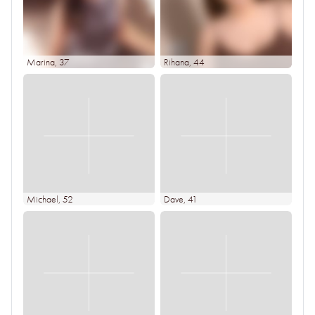
Marina
, 37
Rihana
, 44
Michael
, 52
Dave
, 41