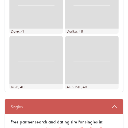
Dave
, 71
Dorika
, 48
Juliet
, 40
AUSTINE
, 48
Singles
Free partner search and dating site for singles in: