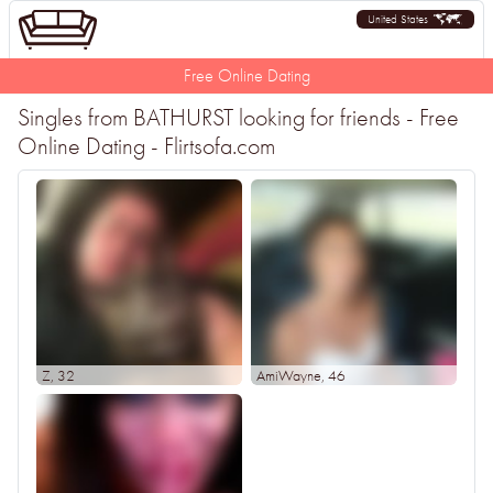
United States
Free Online Dating
Singles from BATHURST looking for friends - Free
Online Dating - Flirtsofa.com
Z
, 32
AmiWayne
, 46