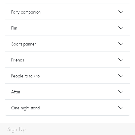
Party companion
Flirt
Sports partner
Friends
People to talk to
Affair
One night stand
Sign Up