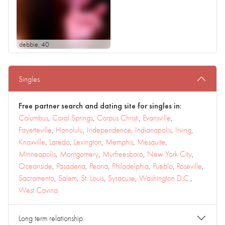
debbie
, 40
Singles
Free partner search and dating site for singles in:
Columbus
,
Coral Springs
,
Corpus Christi
,
Evansville
,
Fayetteville
,
Honolulu
,
Independence
,
Indianapolis
,
Irving
,
Knoxville
,
Laredo
,
Lexington
,
Memphis
,
Mesquite
,
Minneapolis
,
Montgomery
,
Murfreesboro
,
New York City
,
Oceanside
,
Pasadena
,
Peoria
,
Philadelphia
,
Pueblo
,
Roseville
,
Sacramento
,
Salem
,
St. Louis
,
Syracuse
,
Washington D.C.
,
West Covina
Long term relationship