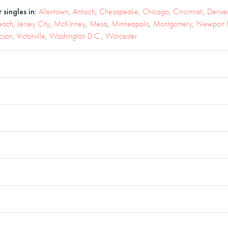
 singles in:
Allentown
,
Antioch
,
Chesapeake
,
Chicago
,
Cincinnati
,
Denve
each
,
Jersey City
,
McKinney
,
Mesa
,
Minneapolis
,
Montgomery
,
Newport
cson
,
Victorville
,
Washington D.C.
,
Worcester