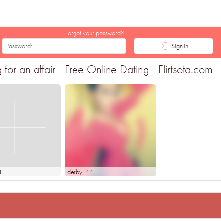
Forgot your password?
Sign in
or an affair - Free Online Dating - Flirtsofa.com
3
derby
, 44