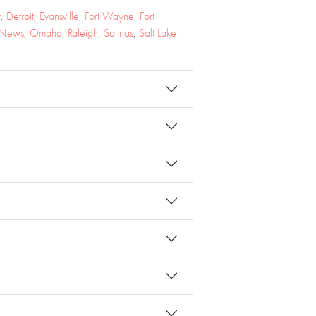
r
,
Detroit
,
Evansville
,
Fort Wayne
,
Fort
 News
,
Omaha
,
Raleigh
,
Salinas
,
Salt Lake