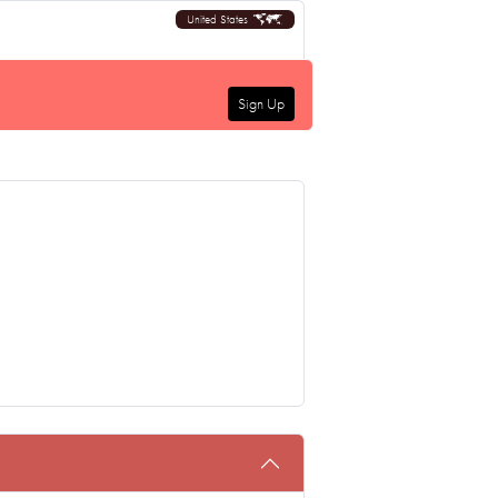
United States
Sign Up