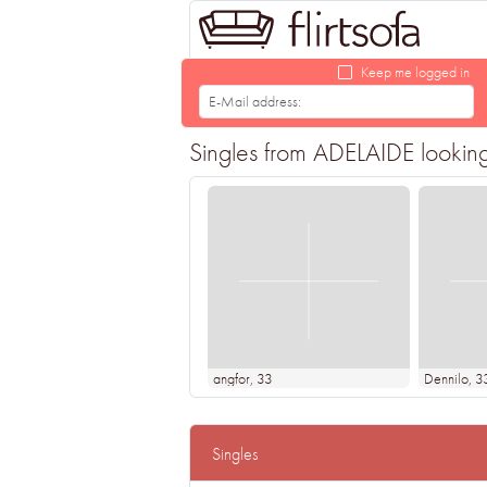
Keep me logged in
Singles from ADELAIDE looking f
angfor
, 33
Dennilo
, 3
Singles