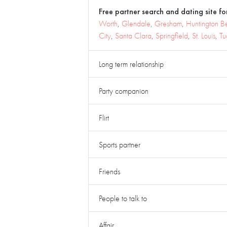
Free partner search and dating site for
Worth
,
Glendale
,
Gresham
,
Huntington B
City
,
Santa Clara
,
Springfield
,
St. Louis
,
Tu
Long term relationship
Party companion
Flirt
Sports partner
Friends
People to talk to
Affair