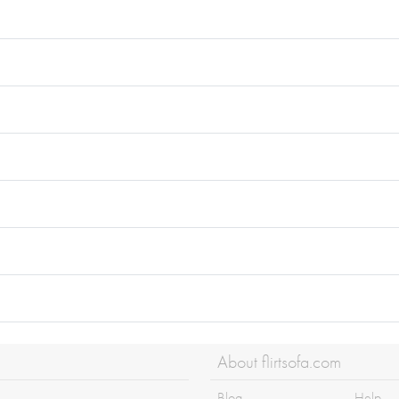
About flirtsofa.com
Blog
Help