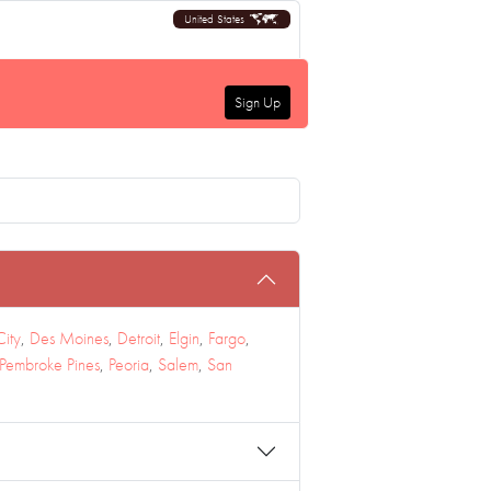
United States
Sign Up
City
,
Des Moines
,
Detroit
,
Elgin
,
Fargo
,
Pembroke Pines
,
Peoria
,
Salem
,
San