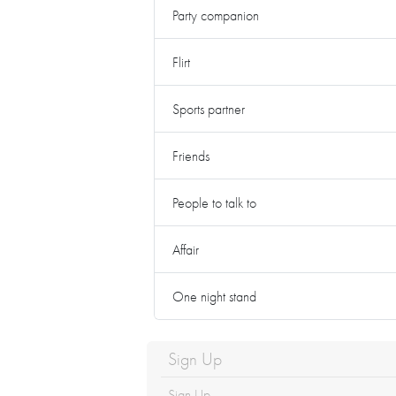
Party companion
Flirt
Sports partner
Friends
People to talk to
Affair
One night stand
Sign Up
Sign Up