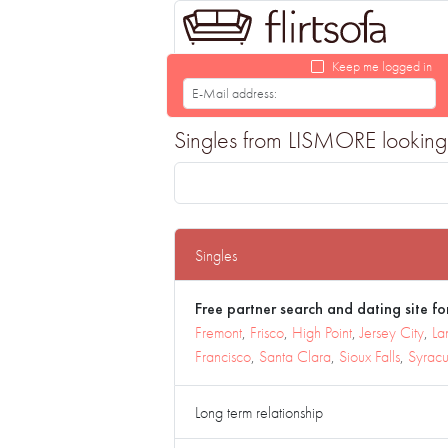
Keep me logged in
Singles from LISMORE looking f
Singles
Free partner search and dating site for
Fremont
,
Frisco
,
High Point
,
Jersey City
,
La
Francisco
,
Santa Clara
,
Sioux Falls
,
Syrac
Long term relationship