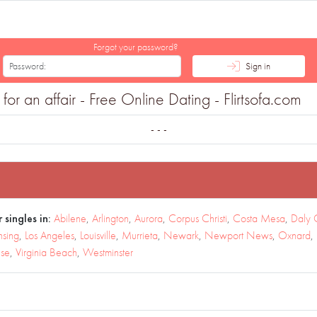
Forgot your password?
Sign in
or an affair - Free Online Dating - Flirtsofa.com
- - -
 singles in:
Abilene
,
Arlington
,
Aurora
,
Corpus Christi
,
Costa Mesa
,
Daly 
nsing
,
Los Angeles
,
Louisville
,
Murrieta
,
Newark
,
Newport News
,
Oxnard
,
use
,
Virginia Beach
,
Westminster