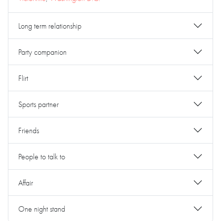
Long term relationship
Party companion
Flirt
Sports partner
Friends
People to talk to
Affair
One night stand