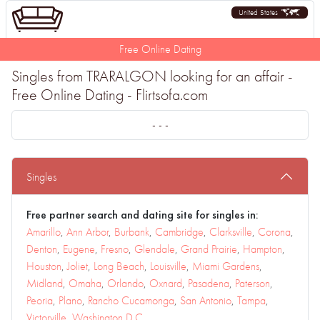
United States
Free Online Dating
Singles from TRARALGON looking for an affair -
Free Online Dating - Flirtsofa.com
- - -
Singles
Free partner search and dating site for singles in:
Amarillo
,
Ann Arbor
,
Burbank
,
Cambridge
,
Clarksville
,
Corona
,
Denton
,
Eugene
,
Fresno
,
Glendale
,
Grand Prairie
,
Hampton
,
Houston
,
Joliet
,
Long Beach
,
Louisville
,
Miami Gardens
,
Midland
,
Omaha
,
Orlando
,
Oxnard
,
Pasadena
,
Paterson
,
Peoria
,
Plano
,
Rancho Cucamonga
,
San Antonio
,
Tampa
,
Victorville
,
Washington D.C.