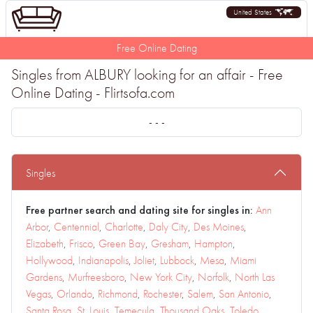
United States
Free Online Dating
Singles from ALBURY looking for an affair - Free
Online Dating - Flirtsofa.com
- - -
Singles
Free partner search and dating site for singles in:
Ann
Arbor
,
Centennial
,
Charlotte
,
Daly City
,
Des Moines
,
Elizabeth
,
Frisco
,
Green Bay
,
Gresham
,
Hampton
,
Hollywood
,
Indianapolis
,
Joliet
,
Lubbock
,
Mesa
,
Miami
Gardens
,
Murfreesboro
,
New York City
,
Norfolk
,
North Las
Vegas
,
Orlando
,
Richmond
,
Rochester
,
Salem
,
San Antonio
,
Santa Rosa
,
St. Louis
,
Temecula
,
Thousand Oaks
,
Toledo