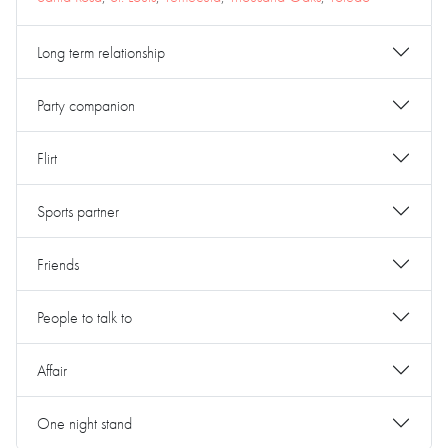
Long term relationship
Party companion
Flirt
Sports partner
Friends
People to talk to
Affair
One night stand