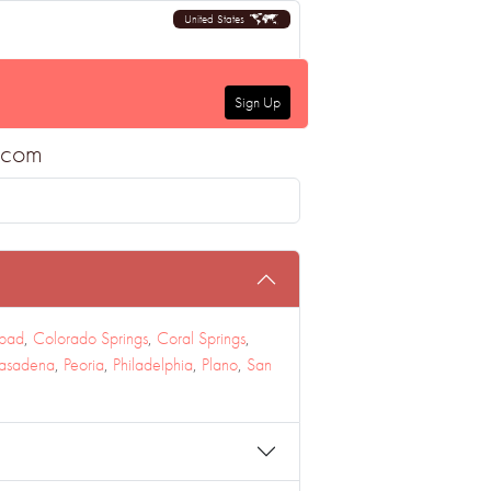
United States
Sign Up
a.com
sbad
,
Colorado Springs
,
Coral Springs
,
asadena
,
Peoria
,
Philadelphia
,
Plano
,
San