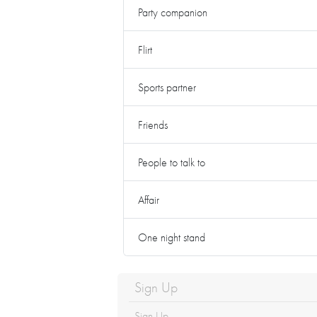
Party companion
Flirt
Sports partner
Friends
People to talk to
Affair
One night stand
Sign Up
Sign Up