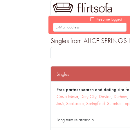
Keep me logged in
Singles from ALICE SPRINGS loo
Singles
Free partner search and dating site for
Costa Mesa
,
Daly City
,
Dayton
,
Durham
,
José
,
Scottsdale
,
Springfield
,
Surprise
,
Top
Long term relationship