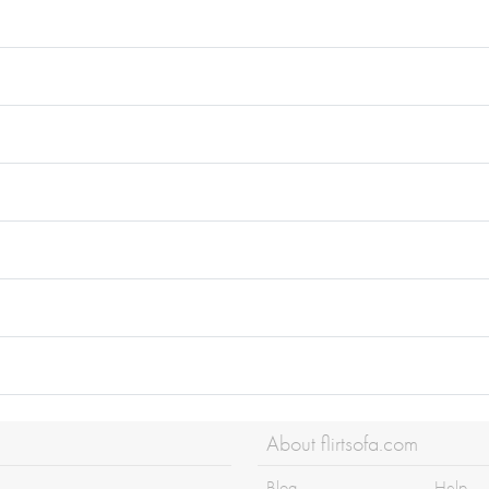
About flirtsofa.com
Blog
Help