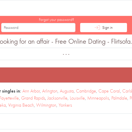
Forgot your password?
Sign in
king for an affair - Free Online Dating - Flirtsof
- - -
 singles in:
Ann Arbor
,
Arlington
,
Augusta
,
Cambridge
,
Cape Coral
,
Carl
Fayetteville
,
Grand Rapids
,
Jacksonville
,
Louisville
,
Minneapolis
,
Palmdale
,
P
eka
,
Virginia Beach
,
Wilmington
,
Yonkers