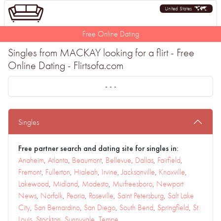
United States
Free Online Dating
Singles from MACKAY looking for a flirt - Free
Online Dating - Flirtsofa.com
- - -
Singles
Free partner search and dating site for singles in:
Anaheim
,
Atlanta
,
Beaumont
,
Bellevue
,
Dallas
,
Fairfield
,
Fremont
,
Fullerton
,
Hialeah
,
Irvine
,
Jacksonville
,
Knoxville
,
Lakewood
,
Midland
,
Modesto
,
Murfreesboro
,
Newport
News
,
Norfolk
,
Peoria
,
Roseville
,
Saint Petersburg
,
Salt Lake
City
,
San Bernardino
,
San Diego
,
South Bend
,
Springfield
,
St.
Louis
,
Stockton
,
Sunnyvale
,
Tempe