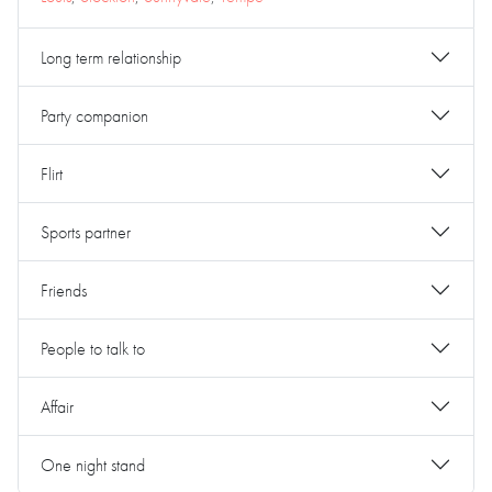
Long term relationship
Party companion
Flirt
Sports partner
Friends
People to talk to
Affair
One night stand