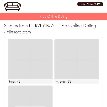
United States
Free Online Dating
Singles from HERVEY BAY - Free Online Dating
- Flirtsofa.com
Peter
, 46
Michael
, 56