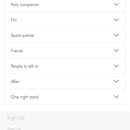
Party companion
Flirt
Sports partner
Friends
People to talk to
Affair
One night stand
Sign Up
Sign Up