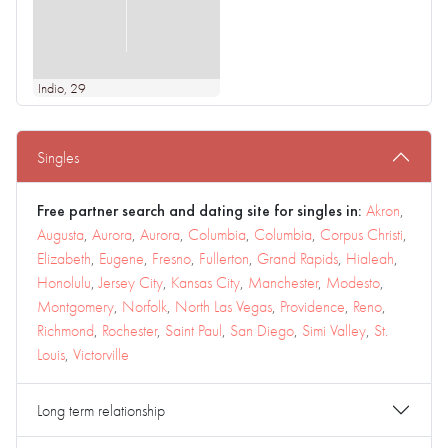
Indio
, 29
Singles
Free partner search and dating site for singles in:
Akron
,
Augusta
,
Aurora
,
Aurora
,
Columbia
,
Columbia
,
Corpus Christi
,
Elizabeth
,
Eugene
,
Fresno
,
Fullerton
,
Grand Rapids
,
Hialeah
,
Honolulu
,
Jersey City
,
Kansas City
,
Manchester
,
Modesto
,
Montgomery
,
Norfolk
,
North Las Vegas
,
Providence
,
Reno
,
Richmond
,
Rochester
,
Saint Paul
,
San Diego
,
Simi Valley
,
St.
Louis
,
Victorville
Long term relationship