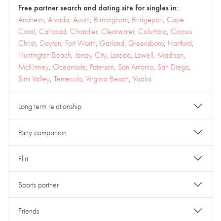
Free partner search and dating site for singles in:
Anaheim
,
Arvada
,
Austin
,
Birmingham
,
Bridgeport
,
Cape
Coral
,
Carlsbad
,
Chandler
,
Clearwater
,
Columbia
,
Corpus
Christi
,
Dayton
,
Fort Worth
,
Garland
,
Greensboro
,
Hartford
,
Huntington Beach
,
Jersey City
,
Laredo
,
Lowell
,
Madison
,
McKinney
,
Oceanside
,
Paterson
,
San Antonio
,
San Diego
,
Simi Valley
,
Temecula
,
Virginia Beach
,
Visalia
Long term relationship
Party companion
Flirt
Sports partner
Friends