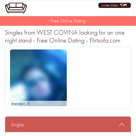
United States
Free Online Dating
Singles from WEST COVINA looking for an one
night stand - Free Online Dating - Flirtsofa.com
Brendan
, 51
Singles