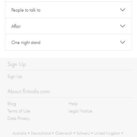
People to talk to
Affair
One night stand
Sign Up
Sign Up
About flirtsofa.com
Blog
Help
Terms of Use
Legal Notice
Data Privacy
Australia
•
Deutschland
•
Österreich
•
Schweiz
•
United Kingdom
•