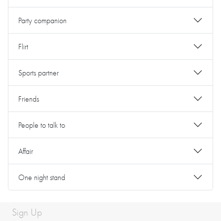
Party companion
Flirt
Sports partner
Friends
People to talk to
Affair
One night stand
Sign Up