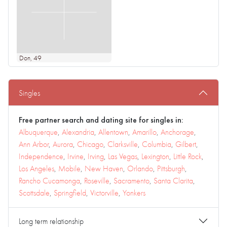
Don
, 49
Singles
Free partner search and dating site for singles in:
Albuquerque
,
Alexandria
,
Allentown
,
Amarillo
,
Anchorage
,
Ann Arbor
,
Aurora
,
Chicago
,
Clarksville
,
Columbia
,
Gilbert
,
Independence
,
Irvine
,
Irving
,
Las Vegas
,
Lexington
,
Little Rock
,
Los Angeles
,
Mobile
,
New Haven
,
Orlando
,
Pittsburgh
,
Rancho Cucamonga
,
Roseville
,
Sacramento
,
Santa Clarita
,
Scottsdale
,
Springfield
,
Victorville
,
Yonkers
Long term relationship