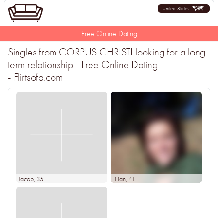
United States
Free Online Dating
Singles from CORPUS CHRISTI looking for a long
term relationship - Free Online Dating
- Flirtsofa.com
Jacob
, 35
lilian
, 41