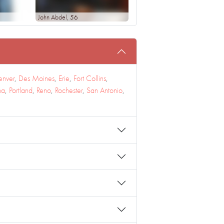
John Abdel
, 56
enver
,
Des Moines
,
Erie
,
Fort Collins
,
na
,
Portland
,
Reno
,
Rochester
,
San Antonio
,