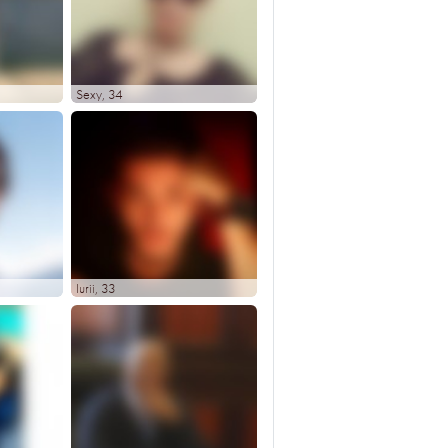
Sexy
, 34
Iurii
, 33