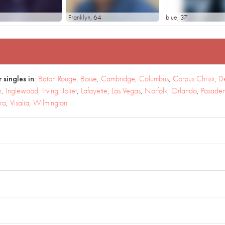
Franklyn
, 64
blue
, 37
 singles in:
Baton Rouge
,
Boise
,
Cambridge
,
Columbus
,
Corpus Christi
,
D
h
,
Inglewood
,
Irving
,
Joliet
,
Lafayette
,
Las Vegas
,
Norfolk
,
Orlando
,
Pasade
ra
,
Visalia
,
Wilmington