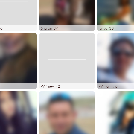
36
Sharon
, 37
tanya
, 38
Whitney
, 42
William
, 76