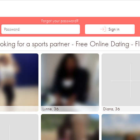
Forgot your password?
Sign in
ng for a sports partner - Free Online Dating - Fl
3
Lynne
, 36
Diana
, 36