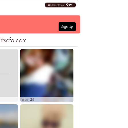
United States
Sign Up
irtsofa.com
blue
, 36