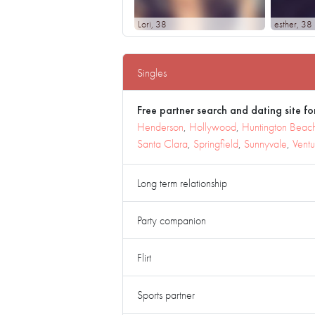
Lori
, 38
esther
, 38
Singles
Free partner search and dating site for
Henderson
,
Hollywood
,
Huntington Beac
Santa Clara
,
Springfield
,
Sunnyvale
,
Ventu
Long term relationship
Party companion
Flirt
Sports partner