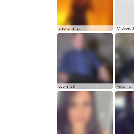
Stephanie
, 37
Michael
, 
Subtle
, 68
Anna
, 46