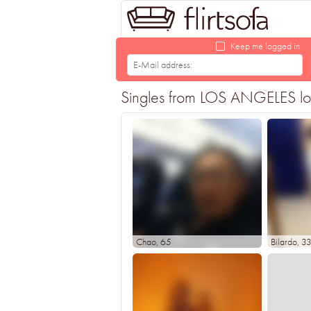
Keep me logged in
Singles from LOS ANGELES looki
Chao
, 65
Bilardo
, 3