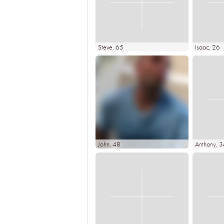
Steve
, 65
Isaac
, 26
John
, 48
Anthony
, 3