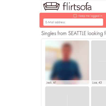
Keep me logged in
Singles from SEATTLE looking fo
Jack
, 61
Lisa
, 43