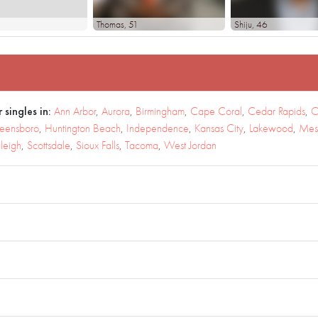
Thomas
, 51
Shiju
, 46
 singles in:
Ann Arbor
,
Aurora
,
Birmingham
,
Cape Coral
,
Cedar Rapids
,
C
eensboro
,
Huntington Beach
,
Independence
,
Kansas City
,
Lakewood
,
Mes
leigh
,
Scottsdale
,
Sioux Falls
,
Tacoma
,
West Jordan