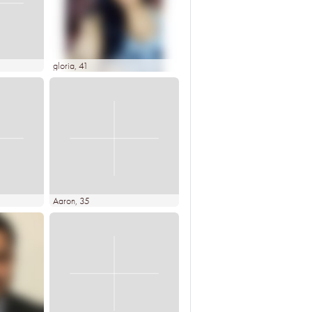
gloria
, 41
Aaron
, 35