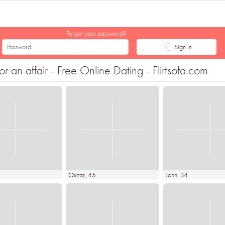
Forgot your password?
Sign in
r an affair - Free Online Dating - Flirtsofa.com
Oscar
, 45
John
, 34