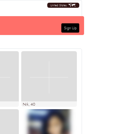
United States
Sign Up
Nik
, 40