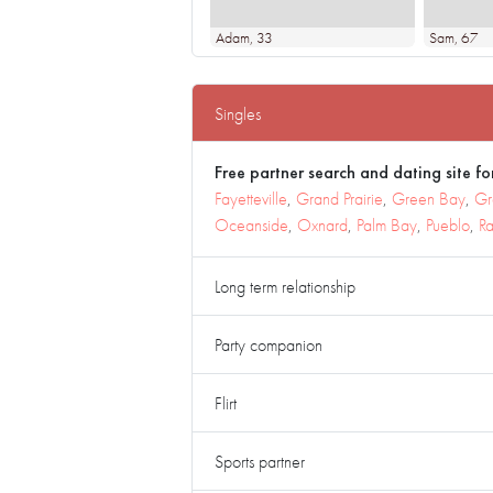
Adam
, 33
Sam
, 67
Singles
Free partner search and dating site for
Fayetteville
,
Grand Prairie
,
Green Bay
,
Gr
Oceanside
,
Oxnard
,
Palm Bay
,
Pueblo
,
Ra
Long term relationship
Party companion
Flirt
Sports partner