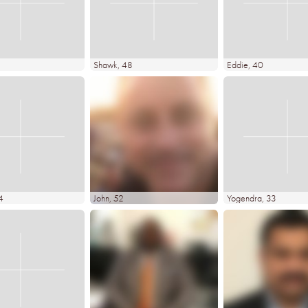
Shawk
, 48
Eddie
, 40
4
John
, 52
Yogendra
, 33