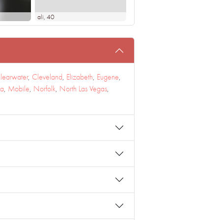
ali
, 40
learwater
,
Cleveland
,
Elizabeth
,
Eugene
,
a
,
Mobile
,
Norfolk
,
North Las Vegas
,