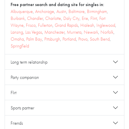
Free partner search and dating site for singles in:
Albuquerque
,
Anchorage
,
Austin
,
Baltimore
,
Birmingham
,
Burbank
,
Chandler
,
Charlotte
,
Daly City
,
Erie
,
Flint
,
Fort
Wayne
,
Frisco
,
Fullerton
,
Grand Rapids
,
Hialeah
,
Inglewood
,
Lansing
,
Las Vegas
,
Manchester
,
Murrieta
,
Newark
,
Norfolk
,
Omaha
,
Palm Bay
,
Pittsburgh
,
Portland
,
Provo
,
South Bend
,
Springfield
Long term relationship
Party companion
Flirt
Sports partner
Friends