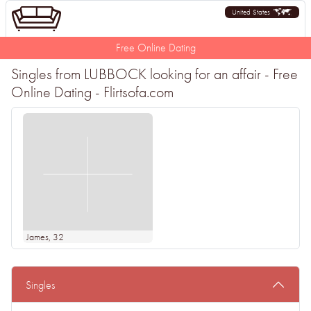
United States
Free Online Dating
Singles from LUBBOCK looking for an affair - Free
Online Dating - Flirtsofa.com
James
, 32
Singles