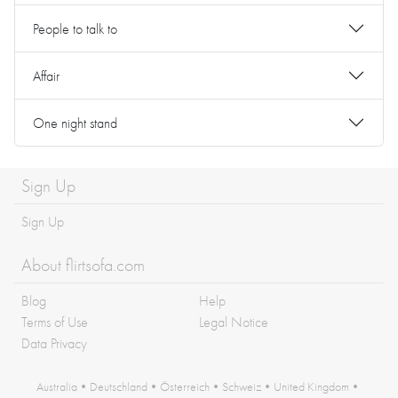
People to talk to
Affair
One night stand
Sign Up
Sign Up
About flirtsofa.com
Blog
Help
Terms of Use
Legal Notice
Data Privacy
Australia
•
Deutschland
•
Österreich
•
Schweiz
•
United Kingdom
•