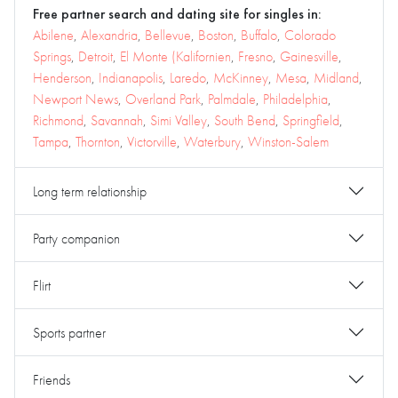
Free partner search and dating site for singles in:
Abilene
,
Alexandria
,
Bellevue
,
Boston
,
Buffalo
,
Colorado
Springs
,
Detroit
,
El Monte (Kalifornien
,
Fresno
,
Gainesville
,
Henderson
,
Indianapolis
,
Laredo
,
McKinney
,
Mesa
,
Midland
,
Newport News
,
Overland Park
,
Palmdale
,
Philadelphia
,
Richmond
,
Savannah
,
Simi Valley
,
South Bend
,
Springfield
,
Tampa
,
Thornton
,
Victorville
,
Waterbury
,
Winston-Salem
Long term relationship
Party companion
Flirt
Sports partner
Friends