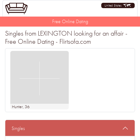
United States
Free Online Dating
Singles from LEXINGTON looking for an affair -
Free Online Dating - Flirtsofa.com
Hunter
, 36
Singles