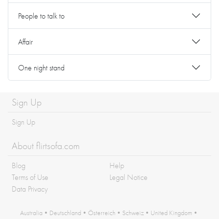
People to talk to
Affair
One night stand
Sign Up
Sign Up
About flirtsofa.com
Blog
Help
Terms of Use
Legal Notice
Data Privacy
Australia
•
Deutschland
•
Österreich
•
Schweiz
•
United Kingdom
•