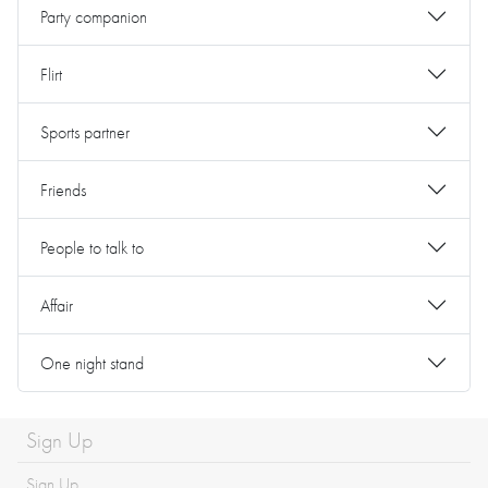
Party companion
Flirt
Sports partner
Friends
People to talk to
Affair
One night stand
Sign Up
Sign Up