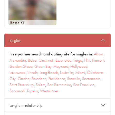
Thelma
, 51
Singles
Free partner search and dating site for singles in:
Akron
,
Alexandria
,
Boise
,
Cincinnati
,
Escondido
,
Fargo
,
Flint
,
Fremont
,
Garden Grove
,
Green Bay
,
Hayward
,
Hollywood
,
Lakewood
,
Lincoln
,
Long Beach
,
Louisville
,
Miami
,
Oklahoma
City
,
Omaha
,
Pasadena
,
Providence
,
Roseville
,
Sacramento
,
Saint Petersburg
,
Salem
,
San Bernardino
,
San Francisco
,
Savannah
,
Topeka
,
Westminster
Long term relationship