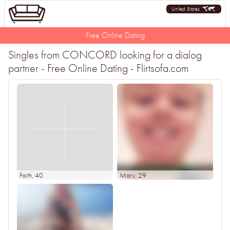
United States
Free Online Dating
Singles from CONCORD looking for a dialog
partner - Free Online Dating - Flirtsofa.com
Faith
, 40
Mary
, 29