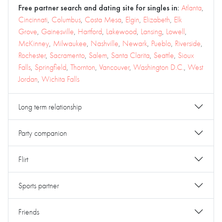
Free partner search and dating site for singles in:
Atlanta
,
Cincinnati
,
Columbus
,
Costa Mesa
,
Elgin
,
Elizabeth
,
Elk
Grove
,
Gainesville
,
Hartford
,
Lakewood
,
Lansing
,
Lowell
,
McKinney
,
Milwaukee
,
Nashville
,
Newark
,
Pueblo
,
Riverside
,
Rochester
,
Sacramento
,
Salem
,
Santa Clarita
,
Seattle
,
Sioux
Falls
,
Springfield
,
Thornton
,
Vancouver
,
Washington D.C.
,
West
Jordan
,
Wichita Falls
Long term relationship
Party companion
Flirt
Sports partner
Friends