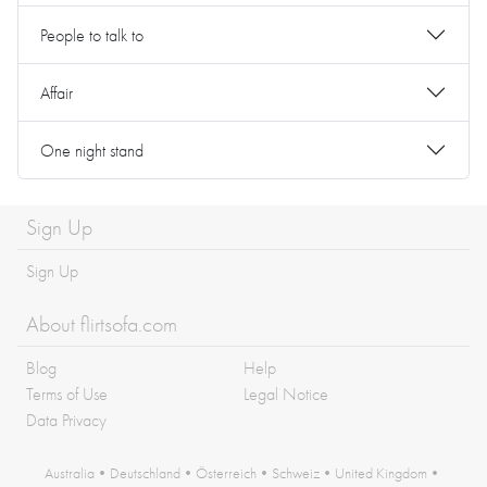
People to talk to
Affair
One night stand
Sign Up
Sign Up
About flirtsofa.com
Blog
Help
Terms of Use
Legal Notice
Data Privacy
Australia
•
Deutschland
•
Österreich
•
Schweiz
•
United Kingdom
•