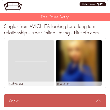
United States
Free Online Dating
Singles from WICHITA looking for a long term
relationship - Free Online Dating - Flirtsofa.com
Clifton
, 63
Icloud
, 42
Singles