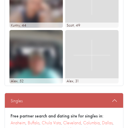
Kuntry
, 44
Scott
, 49
Alex
, 52
Alex
, 31
Singles
Free partner search and dating site for singles in:
Anaheim
,
Buffalo
,
Chula Vista
,
Cleveland
,
Columbia
,
Dallas
,