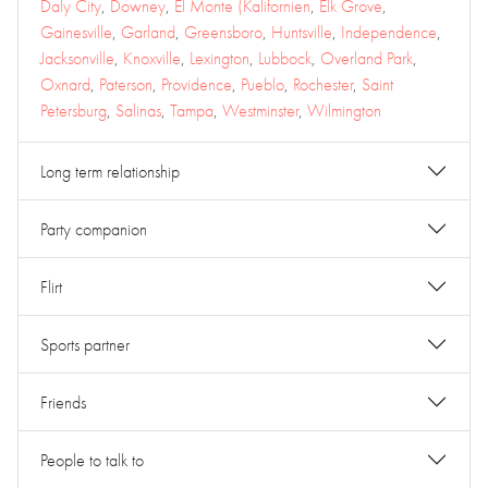
Daly City
,
Downey
,
El Monte (Kalifornien
,
Elk Grove
,
Gainesville
,
Garland
,
Greensboro
,
Huntsville
,
Independence
,
Jacksonville
,
Knoxville
,
Lexington
,
Lubbock
,
Overland Park
,
Oxnard
,
Paterson
,
Providence
,
Pueblo
,
Rochester
,
Saint
Petersburg
,
Salinas
,
Tampa
,
Westminster
,
Wilmington
Long term relationship
Party companion
Flirt
Sports partner
Friends
People to talk to