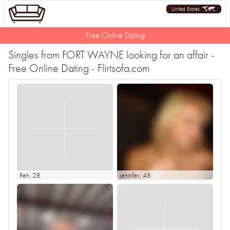
United States
Free Online Dating
Singles from FORT WAYNE looking for an affair -
Free Online Dating - Flirtsofa.com
Reh
, 28
jennifer
, 48