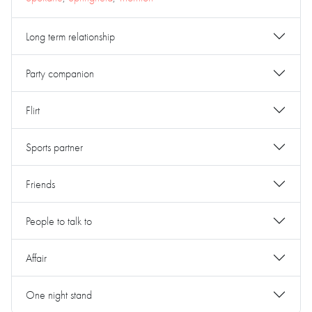
Long term relationship
Party companion
Flirt
Sports partner
Friends
People to talk to
Affair
One night stand