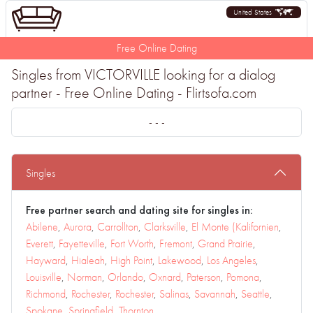
United States
Free Online Dating
Singles from VICTORVILLE looking for a dialog
partner - Free Online Dating - Flirtsofa.com
- - -
Singles
Free partner search and dating site for singles in:
Abilene
,
Aurora
,
Carrollton
,
Clarksville
,
El Monte (Kalifornien
,
Everett
,
Fayetteville
,
Fort Worth
,
Fremont
,
Grand Prairie
,
Hayward
,
Hialeah
,
High Point
,
Lakewood
,
Los Angeles
,
Louisville
,
Norman
,
Orlando
,
Oxnard
,
Paterson
,
Pomona
,
Richmond
,
Rochester
,
Rochester
,
Salinas
,
Savannah
,
Seattle
,
Spokane
,
Springfield
,
Thornton