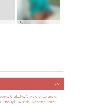
jafg
, 44
peake
,
Clarksville
,
Cleveland
,
Columbia
,
a
,
Pittsburgh
,
Riverside
,
Rochester
,
South