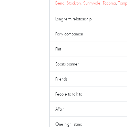
Bend
,
Stockton
,
Sunnyvale
,
Tacoma
,
Tam
Long term relationship
Party companion
Flirt
Sports partner
Friends
People to talk to
Affair
One night stand