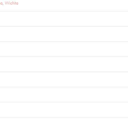
pa
,
Wichita