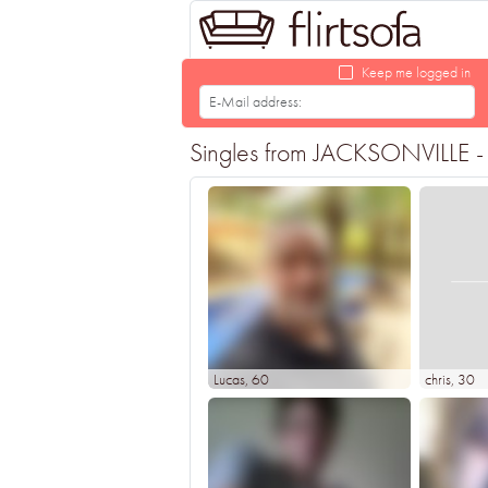
Keep me logged in
Singles from JACKSONVILLE - F
Lucas
, 60
chris
, 30