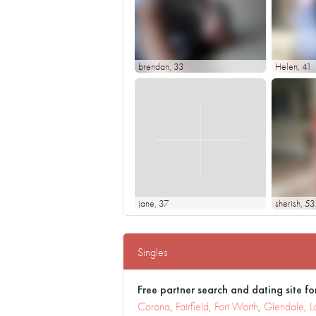
brendan
, 33
Helen
, 41
jane
, 37
sherish
, 53
Singles
Free partner search and dating site for
Corona
,
Fairfield
,
Fort Worth
,
Glendale
,
L