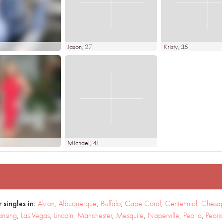
Jason
, 27
Kristy
, 35
Michael
, 41
 singles in:
Akron
,
Albuquerque
,
Buffalo
,
Cape Coral
,
Centennial
,
Chesa
ansing
,
Las Vegas
,
Lincoln
,
Manchester
,
Mesquite
,
Naperville
,
Peoria
,
Peori