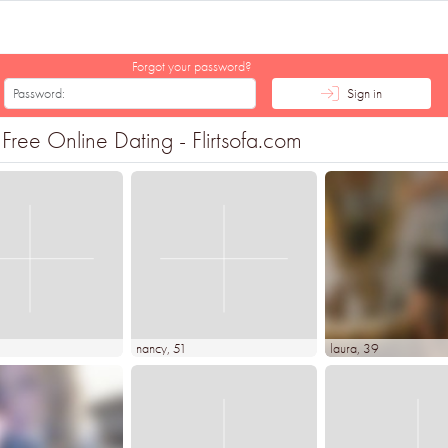
Forgot your password?
Sign in
ree Online Dating - Flirtsofa.com
nancy
, 51
laura
, 39