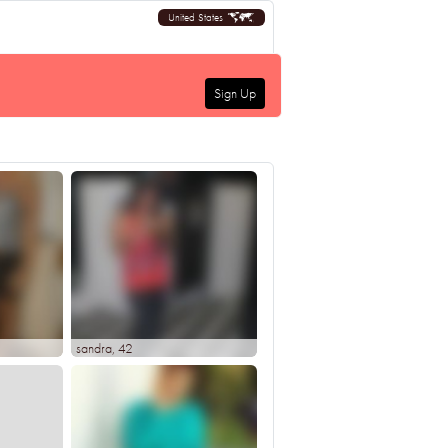
United States
Sign Up
sandra
, 42