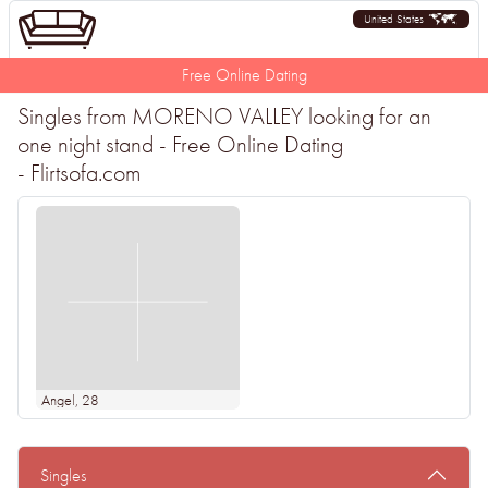
United States
Free Online Dating
Singles from MORENO VALLEY looking for an
one night stand - Free Online Dating
- Flirtsofa.com
Angel
, 28
Singles