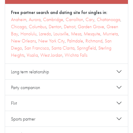
Free partner search and dating site for singles in:
Anaheim
,
Aurora
,
Cambridge
,
Carrollton
,
Cary
,
Chattanooga
,
Chicago
,
Columbus
,
Denton
,
Detroit
,
Garden Grove
,
Green
Bay
,
Honolulu
,
Laredo
,
Louisville
,
Mesa
,
Mesquite
,
Murrieta
,
New Orleans
,
New York City
,
Palmdale
,
Richmond
,
San
Diego
,
San Francisco
,
Santa Clarita
,
Springfield
,
Sterling
Heights
,
Visalia
,
West Jordan
,
Wichita Falls
Long term relationship
Party companion
Flirt
Sports partner