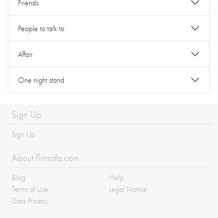
Friends
People to talk to
Affair
One night stand
Sign Up
Sign Up
About flirtsofa.com
Blog
Help
Terms of Use
Legal Notice
Data Privacy