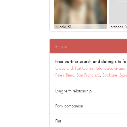
Nicole
, 51
brandon
, 
Singles
Free partner search and dating site for
Cleveland
,
Fort Collins
,
Glendale
,
Grand 
Pines
,
Reno
,
San Francisco
,
Spokane
,
Spri
Long term relationship
Party companion
Flirt