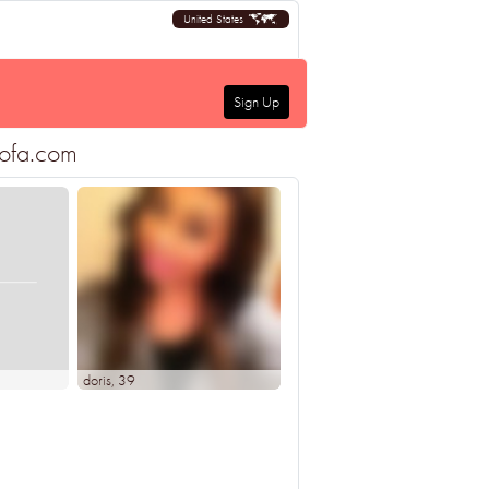
United States
Sign Up
sofa.com
doris
, 39