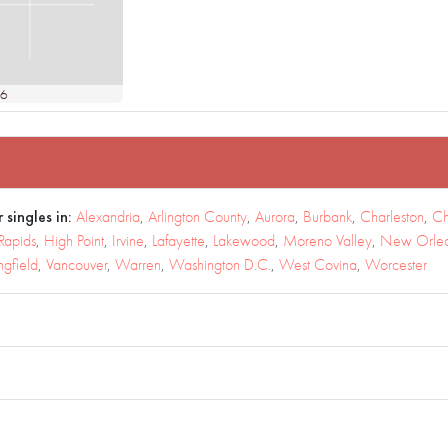
36
 singles in:
Alexandria
,
Arlington County
,
Aurora
,
Burbank
,
Charleston
,
Ch
Rapids
,
High Point
,
Irvine
,
Lafayette
,
Lakewood
,
Moreno Valley
,
New Orle
ngfield
,
Vancouver
,
Warren
,
Washington D.C.
,
West Covina
,
Worcester