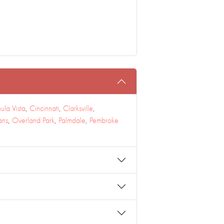
ula Vista
,
Cincinnati
,
Clarksville
,
ans
,
Overland Park
,
Palmdale
,
Pembroke