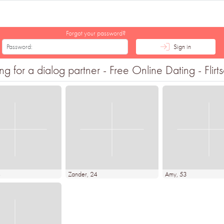
Forgot your password?
Sign in
 for a dialog partner - Free Online Dating - Flirt
4
Zander
, 24
Amy
, 53