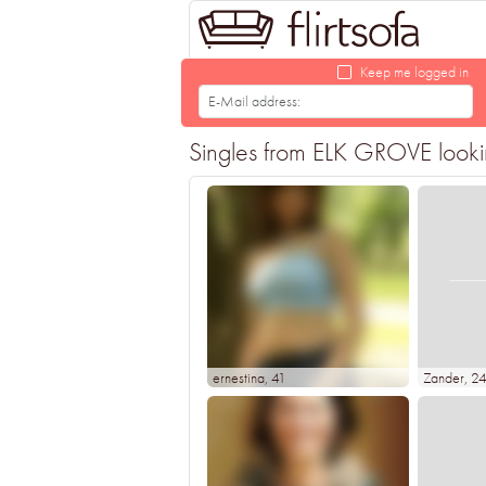
Keep me logged in
Singles from ELK GROVE looking
ernestina
, 41
Zander
, 2