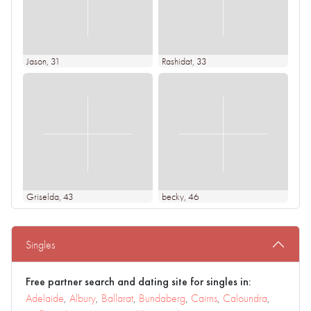
Jason
, 31
Rashidat
, 33
Griselda
, 43
becky
, 46
Singles
Free partner search and dating site for singles in:
Adelaide
,
Albury
,
Ballarat
,
Bundaberg
,
Cairns
,
Caloundra
,