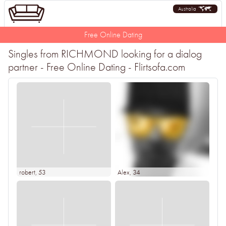
Australia
Free Online Dating
Singles from RICHMOND looking for a dialog
partner - Free Online Dating - Flirtsofa.com
robert
, 53
Alex
, 34