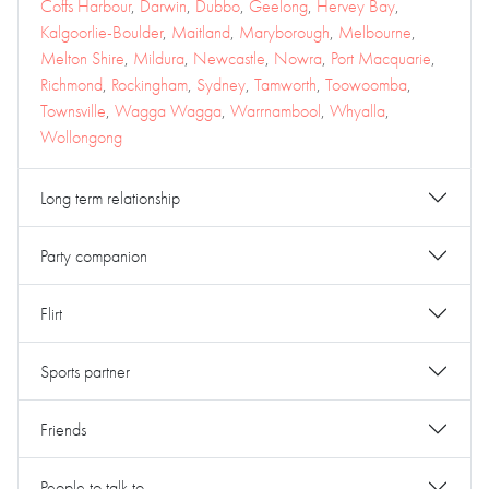
Coffs Harbour
,
Darwin
,
Dubbo
,
Geelong
,
Hervey Bay
,
Kalgoorlie-Boulder
,
Maitland
,
Maryborough
,
Melbourne
,
Melton Shire
,
Mildura
,
Newcastle
,
Nowra
,
Port Macquarie
,
Richmond
,
Rockingham
,
Sydney
,
Tamworth
,
Toowoomba
,
Townsville
,
Wagga Wagga
,
Warrnambool
,
Whyalla
,
Wollongong
Long term relationship
Party companion
Flirt
Sports partner
Friends
People to talk to