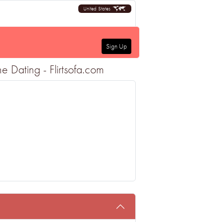
United States
Sign Up
 Dating - Flirtsofa.com