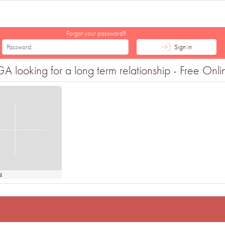
Forgot your password?
Sign in
king for a long term relationship - Free Online
4