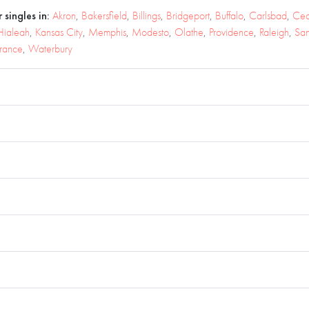
 singles in:
Akron
,
Bakersfield
,
Billings
,
Bridgeport
,
Buffalo
,
Carlsbad
,
Ced
Hialeah
,
Kansas City
,
Memphis
,
Modesto
,
Olathe
,
Providence
,
Raleigh
,
Sa
rrance
,
Waterbury