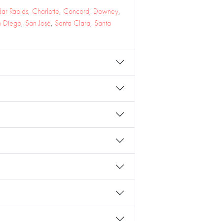
ar Rapids
,
Charlotte
,
Concord
,
Downey
,
n Diego
,
San José
,
Santa Clara
,
Santa