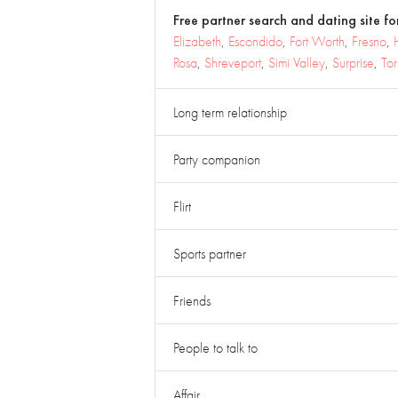
Free partner search and dating site for
Elizabeth
,
Escondido
,
Fort Worth
,
Fresno
,
Rosa
,
Shreveport
,
Simi Valley
,
Surprise
,
To
Long term relationship
Party companion
Flirt
Sports partner
Friends
People to talk to
Affair