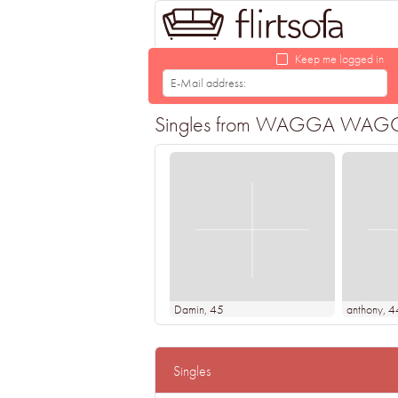
Keep me logged in
Singles from WAGGA WAGGA loo
Damin
, 45
anthony
, 4
Singles