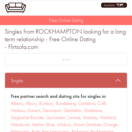
Australia
Free Online Dating
Singles from ROCKHAMPTON looking for a long
term relationship - Free Online Dating
- Flirtsofa.com
- - -
Singles
Free partner search and dating site for singles in:
Albany
,
Albury
,
Bunbury
,
Bundaberg
,
Canberra
,
Coffs
Harbour
,
Darwin
,
Devonport
,
Geraldton
,
Gladstone
,
Kalgoorlie-Boulder
,
Launceston
,
Lismore
,
Mackay
,
Maitland
,
Mandurah
,
Melton Shire
,
Mildura
,
Mount Gambier
,
Orange
,
Palmerston
,
Perth
,
Port Macquarie
,
Richmond
,
Rockhampton
,