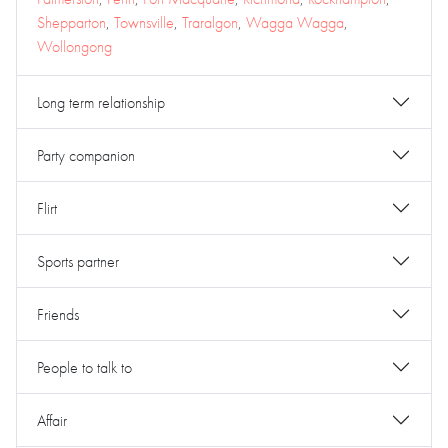
Shepparton
,
Townsville
,
Traralgon
,
Wagga Wagga
,
Wollongong
Long term relationship
Party companion
Flirt
Sports partner
Friends
People to talk to
Affair