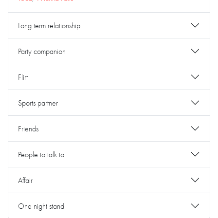
Long term relationship
Party companion
Flirt
Sports partner
Friends
People to talk to
Affair
One night stand