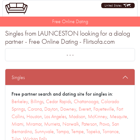
United States
Free Online Dating
Singles from LAUNCESTON looking for a dialog
partner - Free Online Dating - Flirtsofa.com
- - -
Singles
Free partner search and dating site for singles in:
Berkeley
,
Billings
,
Cedar Rapids
,
Chattanooga
,
Colorado
Springs
,
Corona
,
Dayton
,
Downey
,
Everett
,
Fayetteville
,
Fort
Collins
,
Houston
,
Los Angeles
,
Madison
,
McKinney
,
Mesquite
,
Miami
,
Miramar
,
Murrieta
,
Norwalk
,
Paterson
,
Provo
,
San
Bernardino
,
Sunnyvale
,
Tampa
,
Tempe
,
Topeka
,
Torrance
,
Tulsa
,
Wichita Falls