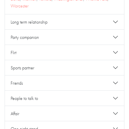
Worcester
Long term relationship
Party companion
Flirt
Sports partner
Friends
People to talk to
Affair
One night stand