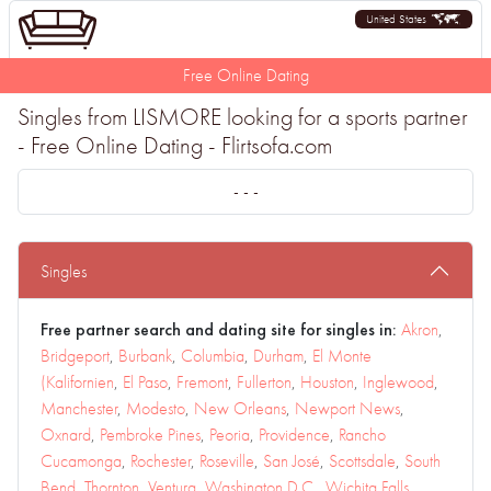
United States
Free Online Dating
Singles from LISMORE looking for a sports partner
- Free Online Dating - Flirtsofa.com
- - -
Singles
Free partner search and dating site for singles in:
Akron
,
Bridgeport
,
Burbank
,
Columbia
,
Durham
,
El Monte
(Kalifornien
,
El Paso
,
Fremont
,
Fullerton
,
Houston
,
Inglewood
,
Manchester
,
Modesto
,
New Orleans
,
Newport News
,
Oxnard
,
Pembroke Pines
,
Peoria
,
Providence
,
Rancho
Cucamonga
,
Rochester
,
Roseville
,
San José
,
Scottsdale
,
South
Bend
,
Thornton
,
Ventura
,
Washington D.C.
,
Wichita Falls
,