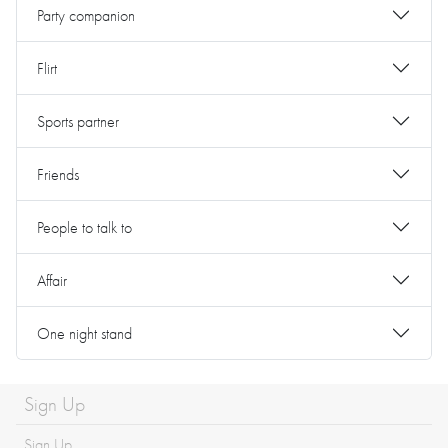
Party companion
Flirt
Sports partner
Friends
People to talk to
Affair
One night stand
Sign Up
Sign Up