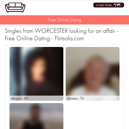
United States
Free Online Dating
Singles from WORCESTER looking for an affair -
Free Online Dating - Flirtsofa.com
Abigail
, 40
doreen
, 74