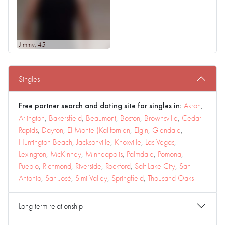
Jimmy
, 45
Singles
Free partner search and dating site for singles in:
Akron
,
Arlington
,
Bakersfield
,
Beaumont
,
Boston
,
Brownsville
,
Cedar
Rapids
,
Dayton
,
El Monte (Kalifornien
,
Elgin
,
Glendale
,
Huntington Beach
,
Jacksonville
,
Knoxville
,
Las Vegas
,
Lexington
,
McKinney
,
Minneapolis
,
Palmdale
,
Pomona
,
Pueblo
,
Richmond
,
Riverside
,
Rockford
,
Salt Lake City
,
San
Antonio
,
San José
,
Simi Valley
,
Springfield
,
Thousand Oaks
Long term relationship