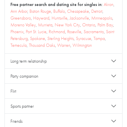
Free partner search and dating site for singles in:
Akron
,
Ann Arbor
,
Baton Rouge
,
Buffalo
,
Chesapeake
,
Detroit
,
Greensboro
,
Hayward
,
Huntsville
,
Jacksonville
,
Minneapolis
,
Moreno Valley
,
Murrieta
,
New York City
,
Ontario
,
Palm Bay
,
Phoenix
,
Port St. Lucie
,
Richmond
,
Roseville
,
Sacramento
,
Saint
Petersburg
,
Spokane
,
Sterling Heights
,
Syracuse
,
Tampa
,
Temecula
,
Thousand Oaks
,
Warren
,
Wilmington
Long term relationship
Party companion
Flirt
Sports partner
Friends