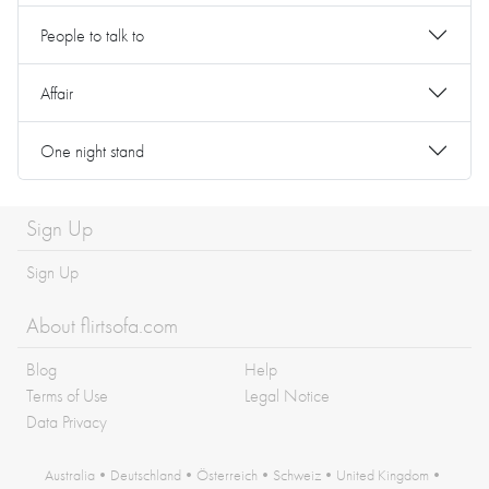
People to talk to
Affair
One night stand
Sign Up
Sign Up
About flirtsofa.com
Blog
Help
Terms of Use
Legal Notice
Data Privacy
Australia
•
Deutschland
•
Österreich
•
Schweiz
•
United Kingdom
•