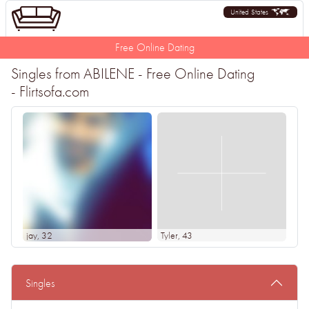
United States
Free Online Dating
Singles from ABILENE - Free Online Dating
- Flirtsofa.com
jay
, 32
Tyler
, 43
Singles