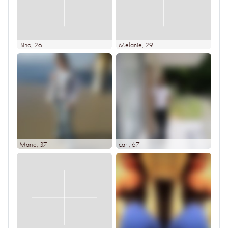
Bino
, 26
Melanie
, 29
Marie
, 37
carl
, 67