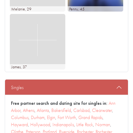
Melanie
, 29
Penny
, 45
James
, 37
Singles
Free partner search and dating site for singles in:
Ann
Arbor
,
Athens
,
Atlanta
,
Bakersfield
,
Carlsbad
,
Clearwater
,
Columbus
,
Durham
,
Elgin
,
Fort Worth
,
Grand Rapids
,
Hayward
,
Hollywood
,
Indianapolis
,
Little Rock
,
Norman
,
Olathe
,
Paterson
,
Portland
,
Riverside
,
Rochester
,
Rochester
,