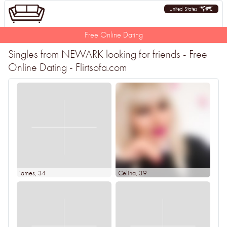
United States
Free Online Dating
Singles from NEWARK looking for friends - Free
Online Dating - Flirtsofa.com
james
, 34
Celina
, 39