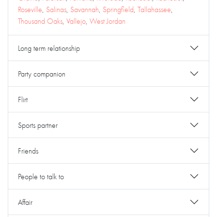
Roseville
,
Salinas
,
Savannah
,
Springfield
,
Tallahassee
,
Thousand Oaks
,
Vallejo
,
West Jordan
Long term relationship
Party companion
Flirt
Sports partner
Friends
People to talk to
Affair