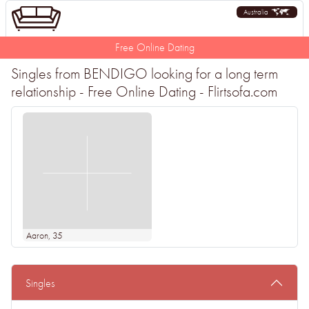
Australia
Free Online Dating
Singles from BENDIGO looking for a long term
relationship - Free Online Dating - Flirtsofa.com
Aaron
, 35
Singles