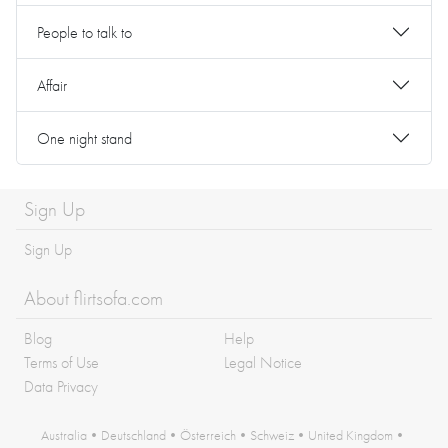
People to talk to
Affair
One night stand
Sign Up
Sign Up
About flirtsofa.com
Blog
Help
Terms of Use
Legal Notice
Data Privacy
Australia
•
Deutschland
•
Österreich
•
Schweiz
•
United Kingdom
•