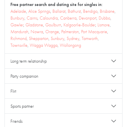
Free partner search and dating site for singles in:
Adelaide
,
Alice Springs
,
Ballarat
,
Bathurst
,
Bendigo
,
Brisbane
,
Bunbury
,
Cairns
,
Caloundra
,
Canberra
,
Devonport
,
Dubbo
,
Gawler
,
Gladstone
,
Goulburn
,
Kalgoorlie-Boulder
,
Lismore
,
Mandurah
,
Nowra
,
Orange
,
Palmerston
,
Port Macquarie
,
Richmond
,
Shepparton
,
Sunbury
,
Sydney
,
Tamworth
,
Townsville
,
Wagga Wagga
,
Wollongong
Long term relationship
Party companion
Flirt
Sports partner
Friends